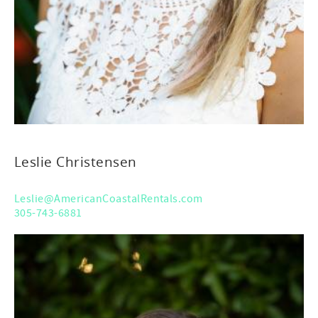
Leslie Christensen
Leslie@AmericanCoastalRentals.com
305-743-6881