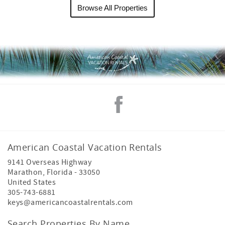
Browse All Properties
American Coastal Vacation Rentals
9141 Overseas Highway
Marathon
,
Florida
-
33050
United States
305-743-6881
keys@americancoastalrentals.com
Search Properties By Name