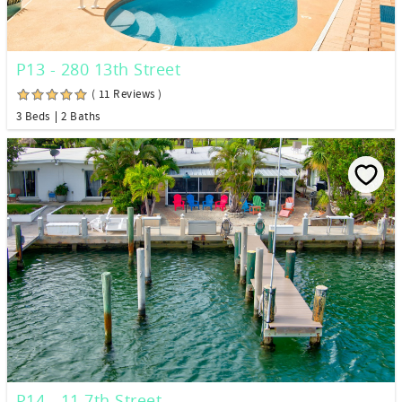
P13 - 280 13th Street
( 11 Reviews )
3 Beds
2 Baths
P14 - 11 7th Street