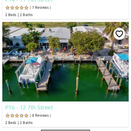
( 7 Reviews )
2 Beds
2 Baths
P16 - 12 7th Street
( 8 Reviews )
2 Beds
2 Baths