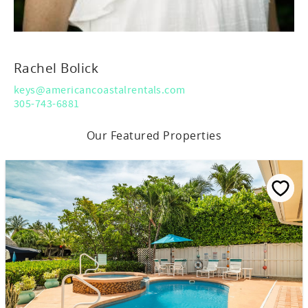
Rachel Bolick
keys@americancoastalrentals.com
305-743-6881
Our Featured Properties