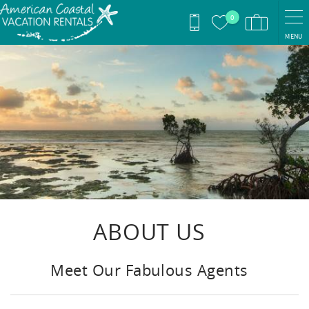
Skip to main content
0
MENU
You are here
ABOUT US
Meet Our Fabulous Agents