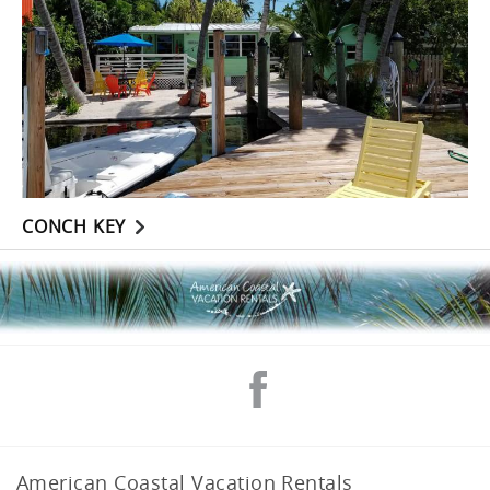
CONCH KEY
American Coastal Vacation Rentals