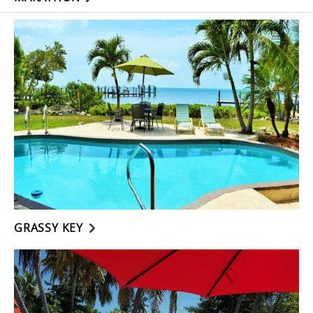
GRASSY KEY