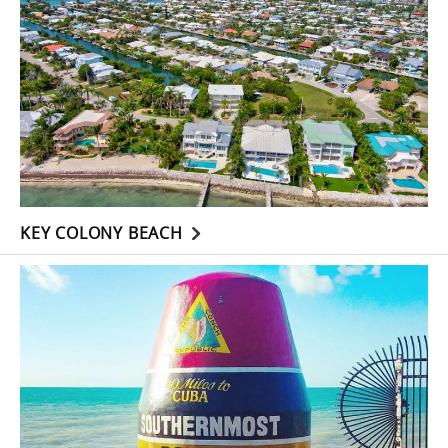
KEY COLONY BEACH