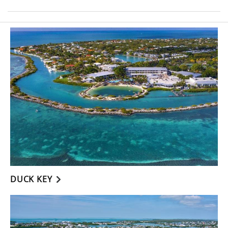
DUCK KEY