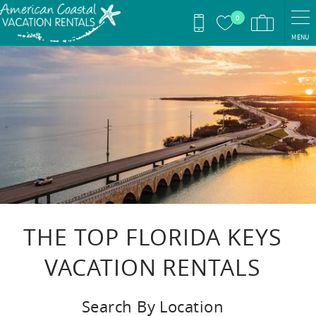
Skip to main content
0
MENU
You are here
THE TOP FLORIDA KEYS
VACATION RENTALS
Search By Location