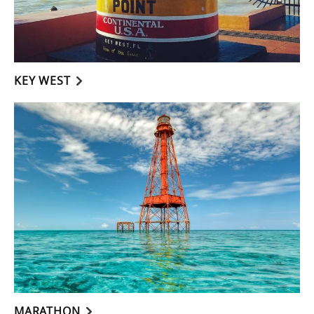
KEY WEST
MARATHON