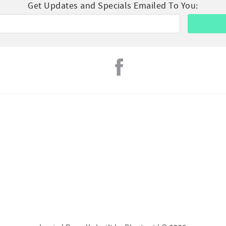
Get Updates and Specials Emailed To You: