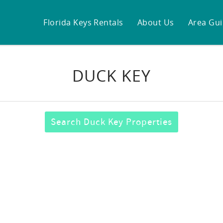
Florida Keys Rentals
About Us
Area Gu
DUCK KEY
Search Duck Key Properties