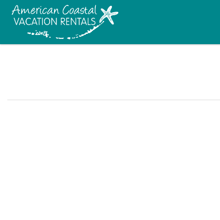
Skip to main content
You are here