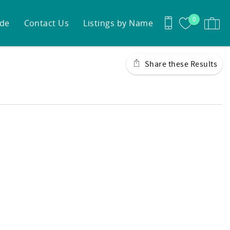
0
ide
Contact Us
Listings by Name
Share these Results