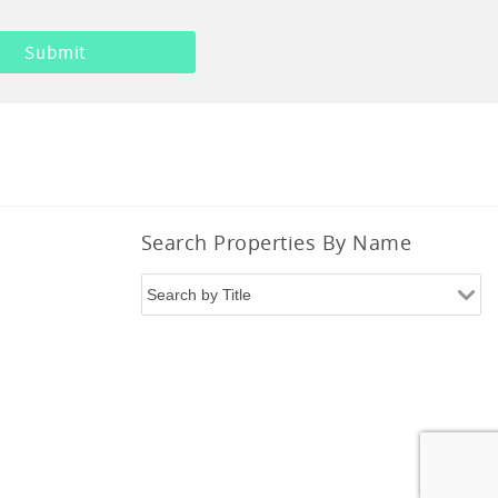
Search Properties By Name