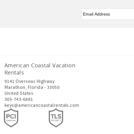
Email
*
Facebook
American Coastal Vacation
Rentals
9141 Overseas Highway
Marathon
,
Florida
-
33050
United States
305-743-6881
keys@americancoastalrentals.com