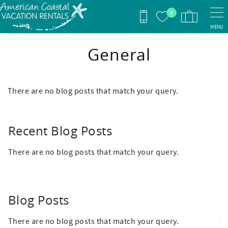
Skip to main content
0
MENU
General
There are no blog posts that match your query.
Recent Blog Posts
There are no blog posts that match your query.
Blog Posts
There are no blog posts that match your query.