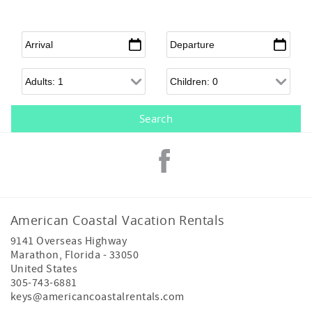
Arrival
*
Departure
*
Adults
Children
American Coastal Vacation Rentals
9141 Overseas Highway
Marathon
,
Florida
-
33050
United States
305-743-6881
keys@americancoastalrentals.com