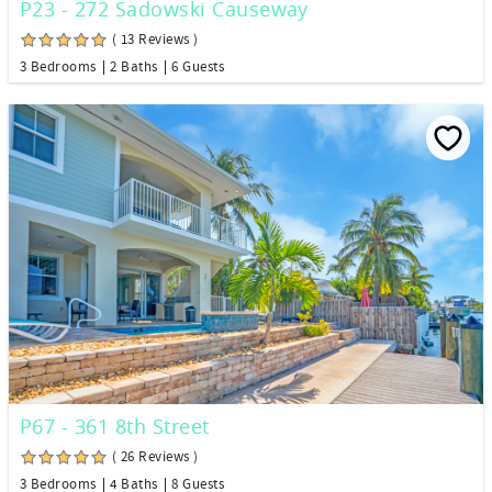
P23 - 272 Sadowski Causeway
( 13 Reviews )
3 Bedrooms
2 Baths
6 Guests
P67 - 361 8th Street
( 26 Reviews )
3 Bedrooms
4 Baths
8 Guests