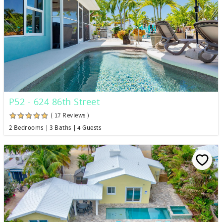
P52 - 624 86th Street
( 17 Reviews )
2 Bedrooms
3 Baths
4 Guests