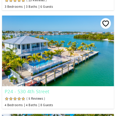
( 23 Reviews )
3 Bedrooms
3 Baths
6 Guests
P24 - 530 4th Street
( 5 Reviews )
4 Bedrooms
4 Baths
8 Guests