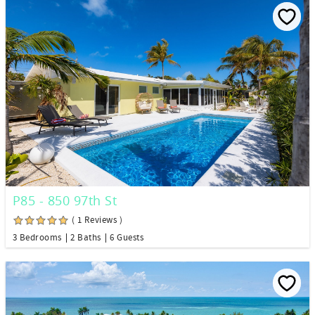
P85 - 850 97th St
( 1 Reviews )
3 Bedrooms
2 Baths
6 Guests