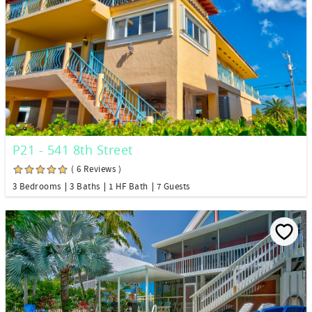
P21 - 541 8th Street
( 6 Reviews )
3 Bedrooms
3 Baths
1 HF Bath
7 Guests