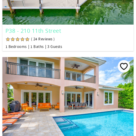
P38 - 210 11th Street
( 24 Reviews )
1 Bedrooms
1 Baths
3 Guests