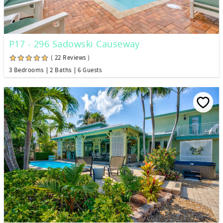
P17 - 296 Sadowski Causeway
( 22 Reviews )
3 Bedrooms
2 Baths
6 Guests