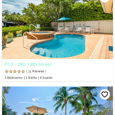
P13 - 280 13th Street
( 11 Reviews )
3 Bedrooms
2 Baths
6 Guests