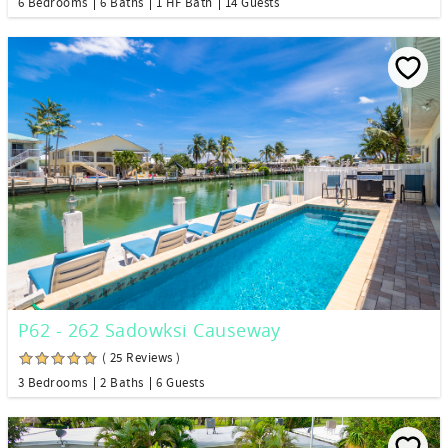
6 Bedrooms
6 Baths
1 HF Bath
14 Guests
P62 - 262 Sadowksi Causeway
( 25 Reviews )
3 Bedrooms
2 Baths
6 Guests