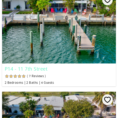
P14 - 11 7th Street
( 7 Reviews )
2 Bedrooms
2 Baths
4 Guests