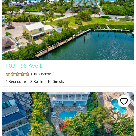
P03 - 98 Ave E
( 10 Reviews )
4 Bedrooms
3 Baths
10 Guests