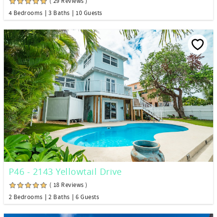
( 29 Reviews )
4 Bedrooms
3 Baths
10 Guests
P46 - 2143 Yellowtail Drive
( 18 Reviews )
2 Bedrooms
2 Baths
6 Guests