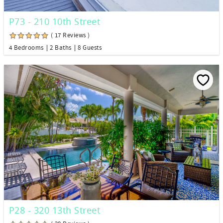
P73 - 210 10th Street
( 17 Reviews )
4 Bedrooms
2 Baths
8 Guests
P28 - 320 13th Street