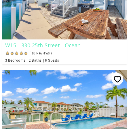
W15 - 330 25th Street - Ocean
( 10 Reviews )
3 Bedrooms
2 Baths
6 Guests