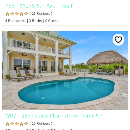
P55 - 11275 6th Ave. - Gulf
( 21 Reviews )
3 Bedrooms
3 Baths
6 Guests
W07 - 2390 Coco Plum Drive - Unit # 1
( 19 Reviews )