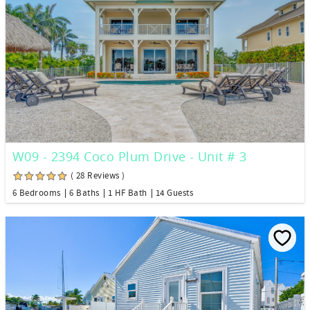
W09 - 2394 Coco Plum Drive - Unit # 3
( 28 Reviews )
6 Bedrooms
6 Baths
1 HF Bath
14 Guests