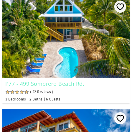
P77 - 499 Sombrero Beach Rd.
( 22 Reviews )
3 Bedrooms
2 Baths
6 Guests