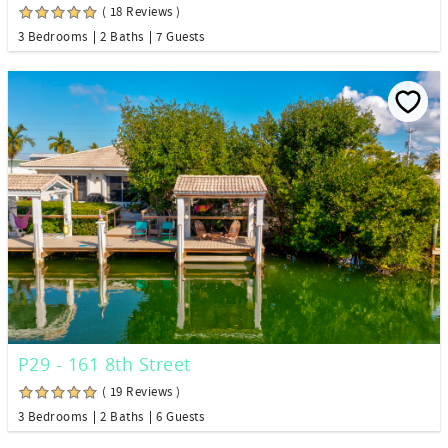
( 18 Reviews )
3 Bedrooms
2 Baths
7 Guests
P29 - 161 8th Street
( 19 Reviews )
3 Bedrooms
2 Baths
6 Guests