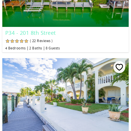
P34 - 201 8th Street
( 22 Reviews )
4 Bedrooms
2 Baths
8 Guests