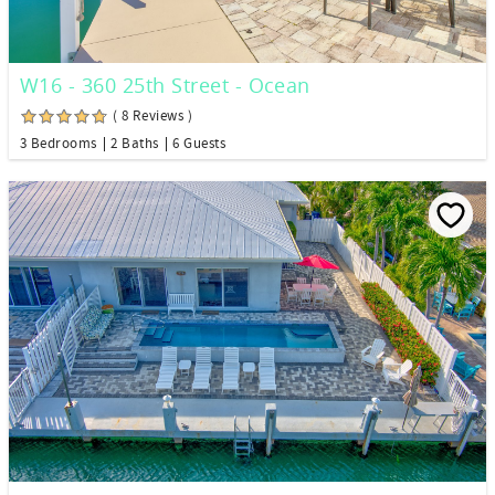
W16 - 360 25th Street - Ocean
( 8 Reviews )
3 Bedrooms
2 Baths
6 Guests