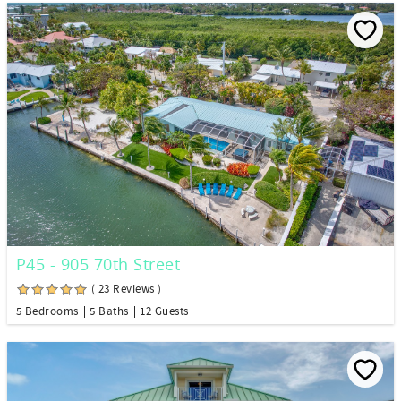
P45 - 905 70th Street
( 23 Reviews )
5 Bedrooms
5 Baths
12 Guests