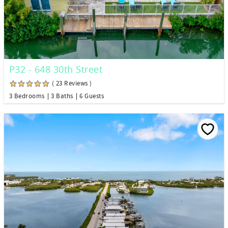
P32 - 648 30th Street
( 23 Reviews )
3 Bedrooms
3 Baths
6 Guests