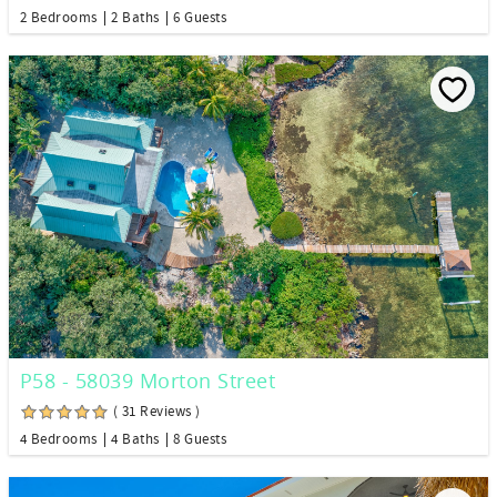
2 Bedrooms
2 Baths
6 Guests
P58 - 58039 Morton Street
( 31 Reviews )
4 Bedrooms
4 Baths
8 Guests