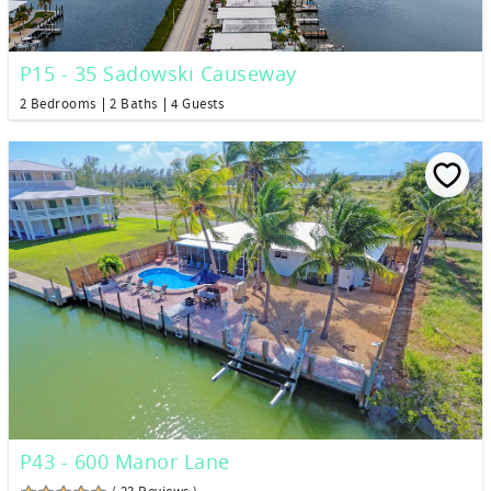
P15 - 35 Sadowski Causeway
2 Bedrooms
2 Baths
4 Guests
P43 - 600 Manor Lane