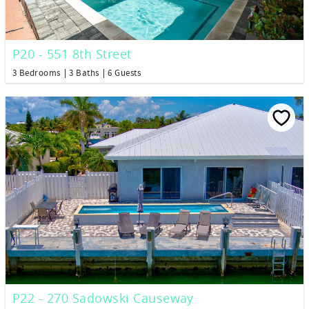
P20 - 551 8th Street
3 Bedrooms
3 Baths
6 Guests
P22 - 270 Sadowski Causeway