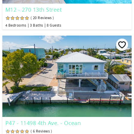
M12 - 270 13th Street
( 20 Reviews )
4 Bedrooms
3 Baths
8 Guests
P47 - 11498 4th Ave. - Ocean
( 6 Reviews )