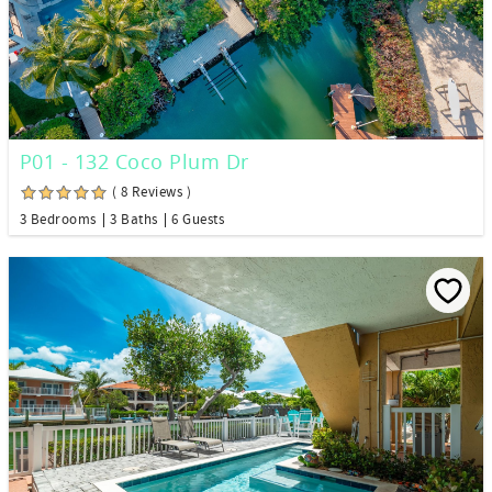
P01 - 132 Coco Plum Dr
( 8 Reviews )
3 Bedrooms
3 Baths
6 Guests