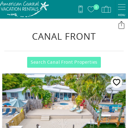
Skip to main content
0
MENU
You are here
CANAL FRONT
Search Canal Front Properties