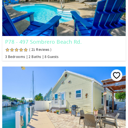
P78 - 497 Sombrero Beach Rd.
( 21 Reviews )
3 Bedrooms
2 Baths
8 Guests