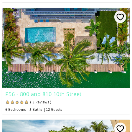
P56 - 800 and 810 10th Street
( 3 Reviews )
6 Bedrooms
5 Baths
12 Guests