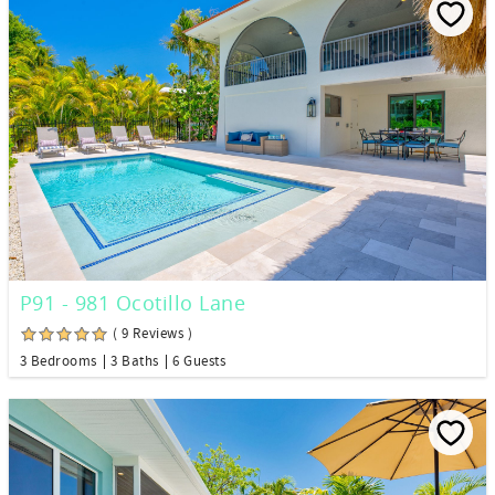
P91 - 981 Ocotillo Lane
( 9 Reviews )
3 Bedrooms
3 Baths
6 Guests