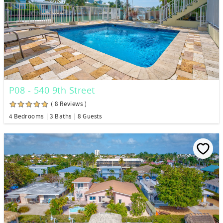
P08 - 540 9th Street
( 8 Reviews )
4 Bedrooms
3 Baths
8 Guests