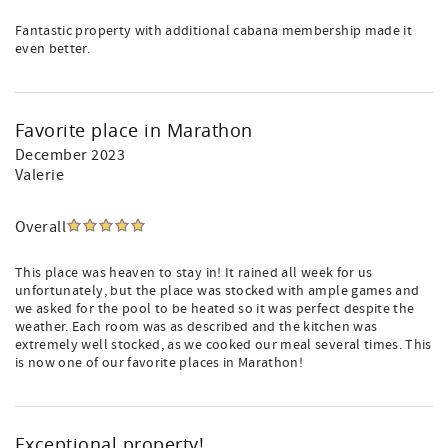
Fantastic property with additional cabana membership made it
even better.
Favorite place in Marathon
December 2023
Valerie
Overall
This place was heaven to stay in! It rained all week for us
unfortunately, but the place was stocked with ample games and
we asked for the pool to be heated so it was perfect despite the
weather. Each room was as described and the kitchen was
extremely well stocked, as we cooked our meal several times. This
is now one of our favorite places in Marathon!
Exceptional property!