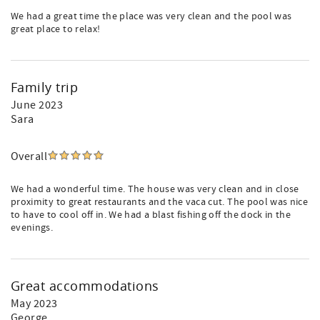
We had a great time the place was very clean and the pool was
great place to relax!
Family trip
June 2023
Sara
Overall
We had a wonderful time. The house was very clean and in close
proximity to great restaurants and the vaca cut. The pool was nice
to have to cool off in. We had a blast fishing off the dock in the
evenings.
Great accommodations
May 2023
George