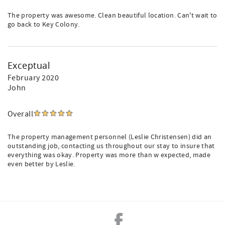
The property was awesome. Clean beautiful location. Can't wait to
go back to Key Colony.
Exceptual
February 2020
John
Overall
The property management personnel (Leslie Christensen) did an
outstanding job, contacting us throughout our stay to insure that
everything was okay. Property was more than w expected, made
even better by Leslie.