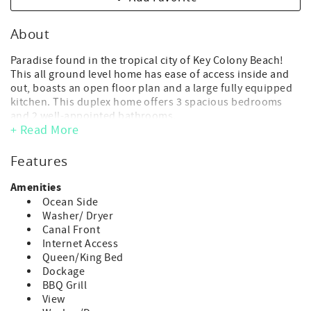
About
Paradise found in the tropical city of Key Colony Beach!
This all ground level home has ease of access inside and
out, boasts an open floor plan and a large fully equipped
kitchen. This duplex home offers 3 spacious bedrooms
and 2 well-appointed bathrooms.
+ Read More
- Maximum Occupancy: 6 guest max occupancy (includes
adults and children of any age)
Features
(*children of any age, including infants, count toward
occupancy)
Amenities
- No day guests or visitors allowed above the advertised
Ocean Side
max. occupancy.
Washer/ Dryer
- Parking: 3 vehicle max. *No trailer parking at this
Canal Front
property
Internet Access
- Key Colony offers a trailer storage lot on 8th St. ($150 per
Queen/King Bed
week*)
Dockage
*KCB trailer parking rate is regulated by the City of Key
BBQ Grill
colony and is subject to change.
View
- Deep water dock: 47 ft.