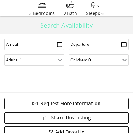
3 Bedrooms
2 Bath
Sleeps 6
Search Availability
Request More Information
Share this Listing
Add Favorite