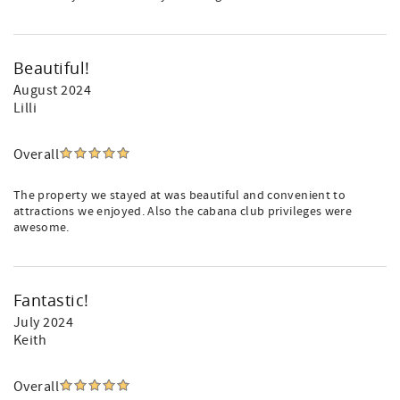
Beautiful!
August 2024
Lilli
Overall
The property we stayed at was beautiful and convenient to
attractions we enjoyed. Also the cabana club privileges were
awesome.
Fantastic!
July 2024
Keith
Overall