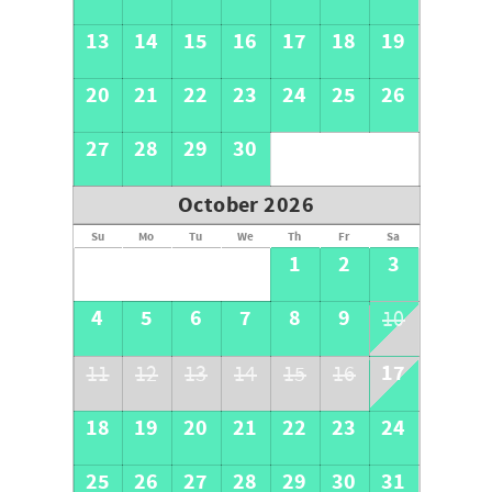
13
14
15
16
17
18
19
20
21
22
23
24
25
26
27
28
29
30
October 2026
Su
Mo
Tu
We
Th
Fr
Sa
1
2
3
4
5
6
7
8
9
10
17
11
12
13
14
15
16
18
19
20
21
22
23
24
25
26
27
28
29
30
31