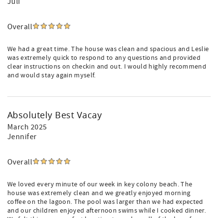
Juli
Overall
We had a great time. The house was clean and spacious and Leslie
was extremely quick to respond to any questions and provided
clear instructions on checkin and out. I would highly recommend
and would stay again myself.
Absolutely Best Vacay
March 2025
Jennifer
Overall
We loved every minute of our week in key colony beach. The
house was extremely clean and we greatly enjoyed morning
coffee on the lagoon. The pool was larger than we had expected
and our children enjoyed afternoon swims while I cooked dinner.