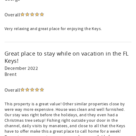
Overall
Very relaxing and great place for enjoying the Keys.
Great place to stay while on vacation in the FL
Keys!
December 2022
Brent
Overall
This property is a great value! Other similar properties close by
were way more expensive. House was clean and well furnished.
Our stay was right before the holidays, and they even had a
Christmas tree setup! Fishing right outside your door in the
channel, daily visits by manatees, and close to all that the Keys
have to offer make this a great place to call home for a week!