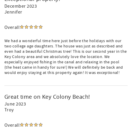
December 2023
Jennifer
Overall
We had a wonderful time here just before the holidays with our
two college age daughters. The house was just as described and
even had a beautiful Christmas tree! This is our second year in the
Key Colony area and we absolutely love the location. We
especially enjoyed fishing in the canal and relaxing in the pool
(the heat came in handy for sure!) We will definitely be back and
would enjoy staying at this property again! It was exceptional!
Great time on Key Colony Beach!
June 2023
Troy
Overall