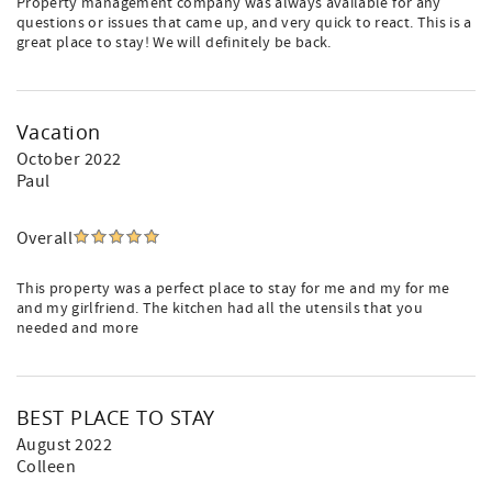
Property management company was always available for any
questions or issues that came up, and very quick to react. This is a
great place to stay! We will definitely be back.
Vacation
October 2022
Paul
Overall
This property was a perfect place to stay for me and my for me
and my girlfriend. The kitchen had all the utensils that you
needed and more
BEST PLACE TO STAY
August 2022
Colleen