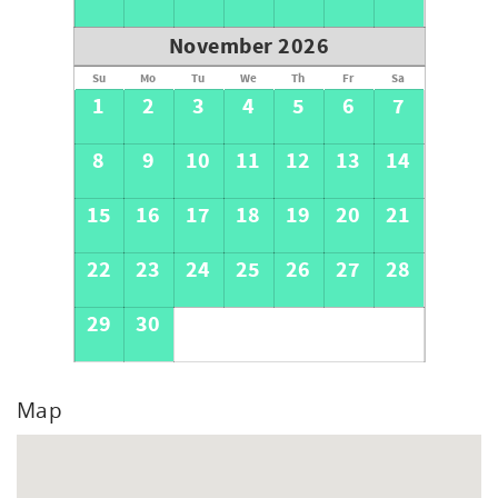
November 2026
Su
Mo
Tu
We
Th
Fr
Sa
1
2
3
4
5
6
7
8
9
10
11
12
13
14
15
16
17
18
19
20
21
22
23
24
25
26
27
28
29
30
Map