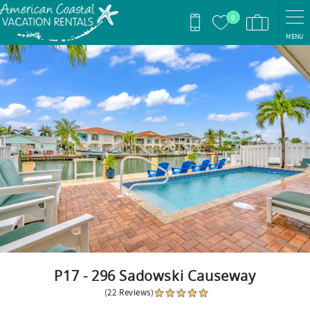
Skip to main content
0
MENU
You are here
P17 - 296 Sadowski Causeway
(22 Reviews)