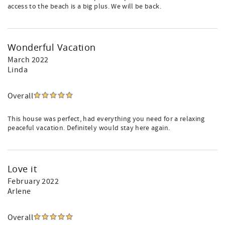
access to the beach is a big plus. We will be back.
Wonderful Vacation
March 2022
Linda
Overall
This house was perfect, had everything you need for a relaxing
peaceful vacation. Definitely would stay here again.
Love it
February 2022
Arlene
Overall