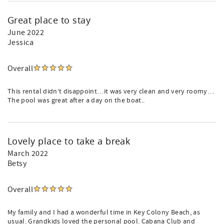
Great place to stay
June 2022
Jessica
Overall
This rental didn’t disappoint…it was very clean and very roomy…
The pool was great after a day on the boat..
Lovely place to take a break
March 2022
Betsy
Overall
My family and I had a wonderful time in Key Colony Beach, as
usual. Grandkids loved the personal pool. Cabana Club and