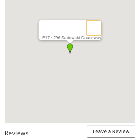
P17 - 296 Sadowski Causeway
Leave a Review
Reviews