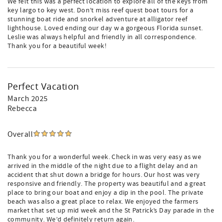
We felt this was a perfect location to explore all of the keys from
key largo to key west. Don’t miss reef quest boat tours for a
stunning boat ride and snorkel adventure at alligator reef
lighthouse. Loved ending our day w a gorgeous Florida sunset.
Leslie was always helpful and friendly in all correspondence.
Thank you for a beautiful week!
Perfect Vacation
March 2025
Rebecca
Overall
Thank you for a wonderful week. Check in was very easy as we
arrived in the middle of the night due to a flight delay and an
accident that shut down a bridge for hours. Our host was very
responsive and friendly. The property was beautiful and a great
place to bring our boat and enjoy a dip in the pool. The private
beach was also a great place to relax. We enjoyed the farmers
market that set up mid week and the St Patrick’s Day parade in the
community. We’d definitely return again.