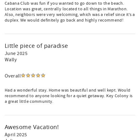
Cabana Club was fun if you wanted to go down to the beach.
Location was great, centrally located to all things in Marathon.
Also, neighbors were very welcoming, which was a relief since it’s a
duplex. We would definitely go back and highly recommend!
Little piece of paradise
June 2025
Wally
Overall
Had a wonderful stay. Home was beautiful and well kept. Would
recommend to anyone looking for a quiet getaway. Key Colony is
a great little community.
Awesome Vacation!
April 2025