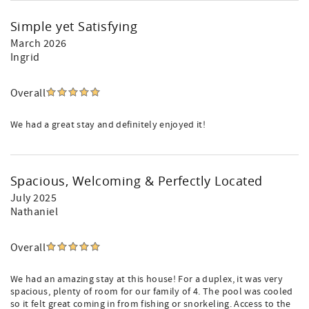
Simple yet Satisfying
March 2026
Ingrid
Overall
We had a great stay and definitely enjoyed it!
Spacious, Welcoming & Perfectly Located
July 2025
Nathaniel
Overall
We had an amazing stay at this house! For a duplex, it was very
spacious, plenty of room for our family of 4. The pool was cooled
so it felt great coming in from fishing or snorkeling. Access to the