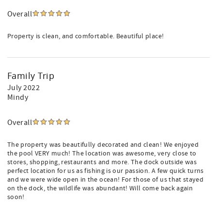
Overall
Property is clean, and comfortable. Beautiful place!
Family Trip
July 2022
Mindy
Overall
The property was beautifully decorated and clean! We enjoyed
the pool VERY much! The location was awesome, very close to
stores, shopping, restaurants and more. The dock outside was
perfect location for us as fishing is our passion. A few quick turns
and we were wide open in the ocean! For those of us that stayed
on the dock, the wildlife was abundant! Will come back again
soon!