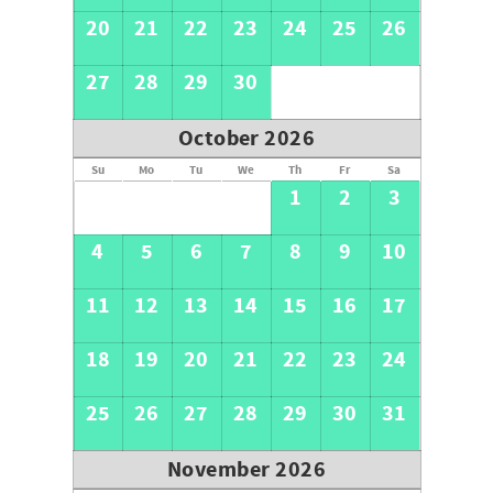
20
21
22
23
24
25
26
27
28
29
30
October 2026
Su
Mo
Tu
We
Th
Fr
Sa
1
2
3
4
5
6
7
8
9
10
11
12
13
14
15
16
17
18
19
20
21
22
23
24
25
26
27
28
29
30
31
November 2026