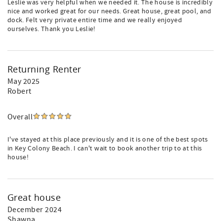
Leslie was very helpful when we needed it. The house is incredibly
nice and worked great for our needs. Great house, great pool, and
dock. Felt very private entire time and we really enjoyed
ourselves. Thank you Leslie!
Returning Renter
May 2025
Robert
Overall
I've stayed at this place previously and it is one of the best spots
in Key Colony Beach. I can't wait to book another trip to at this
house!
Great house
December 2024
Shawna