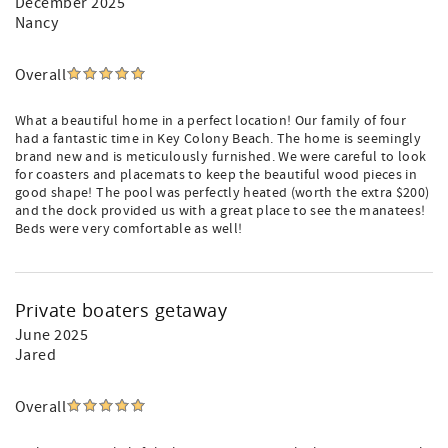
December 2025
Nancy
Overall
What a beautiful home in a perfect location! Our family of four
had a fantastic time in Key Colony Beach. The home is seemingly
brand new and is meticulously furnished. We were careful to look
for coasters and placemats to keep the beautiful wood pieces in
good shape! The pool was perfectly heated (worth the extra $200)
and the dock provided us with a great place to see the manatees!
Beds were very comfortable as well!
Private boaters getaway
June 2025
Jared
Overall