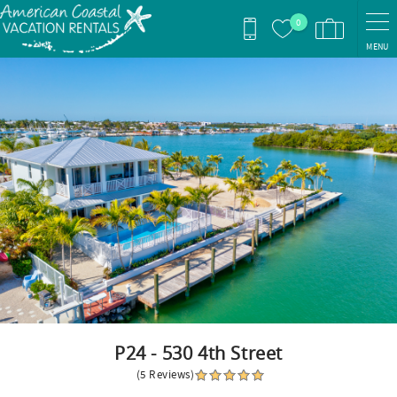
Skip to main content
0
MENU
You are here
P24 - 530 4th Street
(5 Reviews)