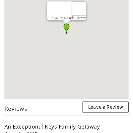
P24 - 530 4th Street
Leave a Review
Reviews
An Exceptional Keys Family Getaway