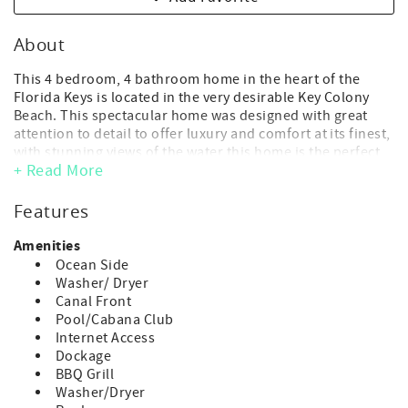
About
This 4 bedroom, 4 bathroom home in the heart of the
Florida Keys is located in the very desirable Key Colony
Beach. This spectacular home was designed with great
attention to detail to offer luxury and comfort at its finest,
with stunning views of the water this home is the perfect
+ Read More
vacation package.
Key Colony Beach is a small, friendly, walkable island in
Features
the heart of Marathon, the Florida Keys. Located mere
minutes from beaches, bike and running paths, golf
Amenities
courses, tennis courts, the Dolphin Research Center,
Ocean Side
Aquarium Encounters and the Turtle Hospital. This home
Washer/ Dryer
comes with access to Cabana Club.
Canal Front
Pool/Cabana Club
- Maximum Occupancy: 8 guest (includes adults and
Internet Access
children of any age)
Dockage
(*children of any age, including infants, count toward
BBQ Grill
occupancy)
Washer/Dryer
- No day guests or visitors allowed above the advertised