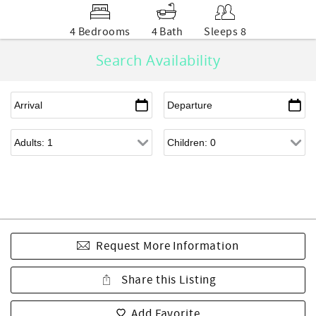
4 Bedrooms
4 Bath
Sleeps 8
Search Availability
Request More Information
Share this Listing
Add Favorite