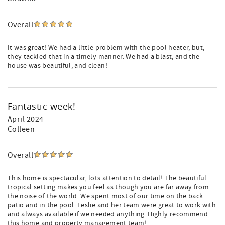
Overall
It was great! We had a little problem with the pool heater, but,
they tackled that in a timely manner. We had a blast, and the
house was beautiful, and clean!
Fantastic week!
April 2024
Colleen
Overall
This home is spectacular, lots attention to detail! The beautiful
tropical setting makes you feel as though you are far away from
the noise of the world. We spent most of our time on the back
patio and in the pool. Leslie and her team were great to work with
and always available if we needed anything. Highly recommend
this home and property management team!