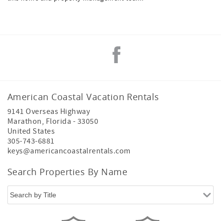
American Coastal Vacation Rentals
9141 Overseas Highway
Marathon
,
Florida
-
33050
United States
305-743-6881
keys@americancoastalrentals.com
Search Properties By Name