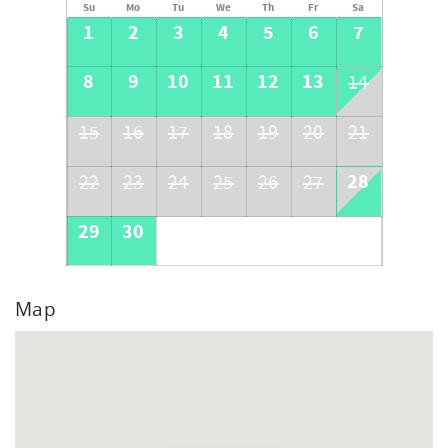
Su
Mo
Tu
We
Th
Fr
Sa
1
2
3
4
5
6
7
8
9
10
11
12
13
14
15
16
17
18
19
20
21
28
22
23
24
25
26
27
29
30
Map