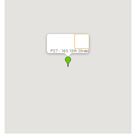
P27 - 165 13th Street