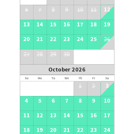
12
6
7
8
9
10
11
13
14
15
16
17
18
19
20
21
22
23
24
25
26
27
28
29
30
October 2026
Su
Mo
Tu
We
Th
Fr
Sa
3
1
2
4
5
6
7
8
9
10
11
12
13
14
15
16
17
18
19
20
21
22
23
24