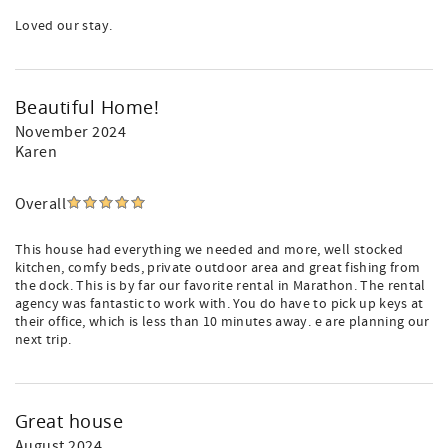
Loved our stay.
Beautiful Home!
November 2024
Karen
Overall
This house had everything we needed and more, well stocked
kitchen, comfy beds, private outdoor area and great fishing from
the dock. This is by far our favorite rental in Marathon. The rental
agency was fantastic to work with. You do have to pick up keys at
their office, which is less than 10 minutes away. e are planning our
next trip.
Great house
August 2024