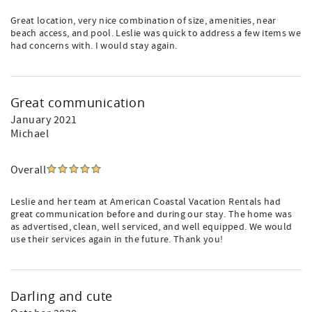
Great location, very nice combination of size, amenities, near
beach access, and pool. Leslie was quick to address a few items we
had concerns with. I would stay again.
Great communication
January 2021
Michael
Overall
Leslie and her team at American Coastal Vacation Rentals had
great communication before and during our stay. The home was
as advertised, clean, well serviced, and well equipped. We would
use their services again in the future. Thank you!
Darling and cute