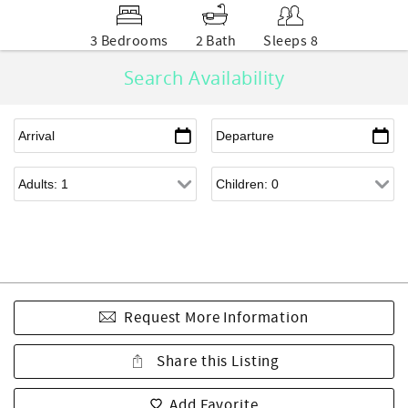
3 Bedrooms
2 Bath
Sleeps 8
Search Availability
Request More Information
Share this Listing
Add Favorite