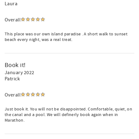
Laura
Overall
This place was our own island paradise . A short walk to sunset
beach every night, was a real treat.
Book it!
January 2022
Patrick
Overall
Just book it. You will not be disappointed. Comfortable, quiet, on
the canal and a pool. We will definerly book again when in
Marathon.