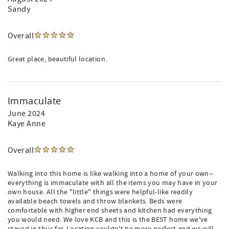
Sandy
Overall
Great place, beautiful location.
Immaculate
June 2024
Kaye Anne
Overall
Walking into this home is like walking into a home of your own--
everything is immaculate with all the items you may have in your
own house. All the "little" things were helpful-like readily
available beach towels and throw blankets. Beds were
comfortable with higher end sheets and kitchen had everything
you would need. We love KCB and this is the BEST home we've