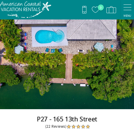
Skip to main content
0
MENU
You are here
P27 - 165 13th Street
(22 Reviews)