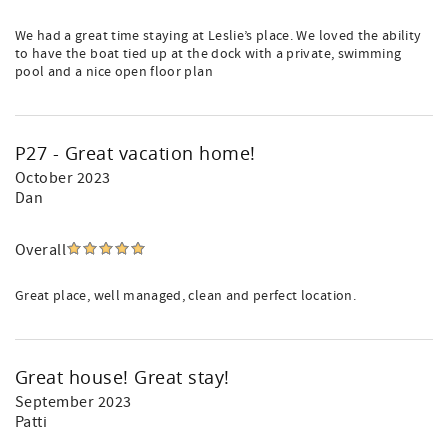
We had a great time staying at Leslie’s place. We loved the ability
to have the boat tied up at the dock with a private, swimming
pool and a nice open floor plan
P27 - Great vacation home!
October 2023
Dan
Overall
Great place, well managed, clean and perfect location.
Great house! Great stay!
September 2023
Patti