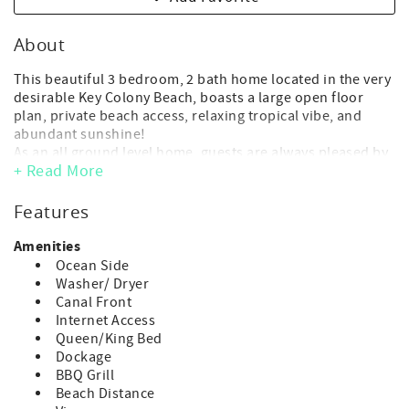
About
This beautiful 3 bedroom, 2 bath home located in the very
desirable Key Colony Beach, boasts a large open floor
plan, private beach access, relaxing tropical vibe, and
abundant sunshine!
As an all ground level home, guests are always pleased by
+ Read More
its ease of access and freedom to spread out and enjoy all
this tropical home and grounds have to offer.
This home also uniquely offers membership to Key
Features
Colony's private Inch Beach.
Amenities
- Maximum Occupancy: 8 guest (6 adults max + 2 children)
Ocean Side
(*children of any age, including infants, count toward
Washer/ Dryer
occupancy)
Canal Front
- No day guests or visitors allowed above the advertised
Internet Access
max. occupancy.
Queen/King Bed
- Parking: 3 vehicle max
Dockage
- Deep water dock: 30 ft. (*strict 1 boat max.)
BBQ Grill
- 3 bedroom/2 bath
Beach Distance
- 2 Kings, 1 Queen, 1 twin w/ trundle