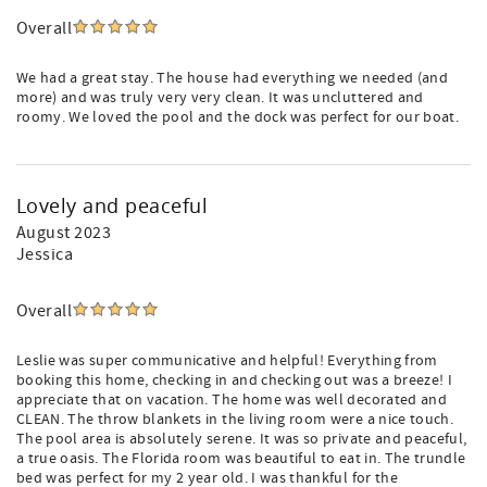
Overall
We had a great stay. The house had everything we needed (and
more) and was truly very very clean. It was uncluttered and
roomy. We loved the pool and the dock was perfect for our boat.
Lovely and peaceful
August 2023
Jessica
Overall
Leslie was super communicative and helpful! Everything from
booking this home, checking in and checking out was a breeze! I
appreciate that on vacation. The home was well decorated and
CLEAN. The throw blankets in the living room were a nice touch.
The pool area is absolutely serene. It was so private and peaceful,
a true oasis. The Florida room was beautiful to eat in. The trundle
bed was perfect for my 2 year old. I was thankful for the