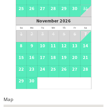
25
26
27
28
29
30
31
November 2026
Su
Mo
Tu
We
Th
Fr
Sa
7
1
2
3
4
5
6
8
9
10
11
12
13
14
15
16
17
18
19
20
21
22
23
24
25
26
27
28
29
30
Map