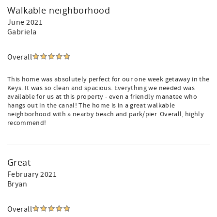
Walkable neighborhood
June 2021
Gabriela
Overall
This home was absolutely perfect for our one week getaway in the
Keys. It was so clean and spacious. Everything we needed was
available for us at this property - even a friendly manatee who
hangs out in the canal! The home is in a great walkable
neighborhood with a nearby beach and park/pier. Overall, highly
recommend!
Great
February 2021
Bryan
Overall