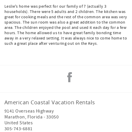
Leslie's home was perfect for our family of 7 (actually 3
households). There were 5 adults and 2 children. The kitchen was
great for cooking meals and the rest of the common area was very
spacious. The sun room was also a great addition to the common
area. The children enjoyed the pool and used it each day for a few
hours. The home allowed us to have great family bonding time
away in a very relaxed setting. It was always nice to come home to
such a great place after venturing out on the Keys.
American Coastal Vacation Rentals
9141 Overseas Highway
Marathon
,
Florida
-
33050
United States
305-743-6881