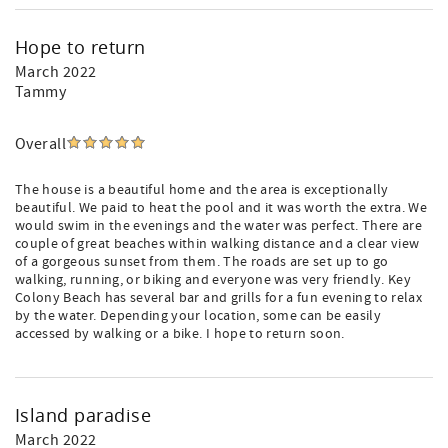
Hope to return
March 2022
Tammy
Overall
The house is a beautiful home and the area is exceptionally
beautiful. We paid to heat the pool and it was worth the extra. We
would swim in the evenings and the water was perfect. There are
couple of great beaches within walking distance and a clear view
of a gorgeous sunset from them. The roads are set up to go
walking, running, or biking and everyone was very friendly. Key
Colony Beach has several bar and grills for a fun evening to relax
by the water. Depending your location, some can be easily
accessed by walking or a bike. I hope to return soon.
Island paradise
March 2022