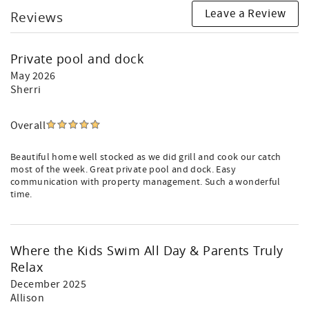
Leave a Review
Reviews
Private pool and dock
May 2026
Sherri
Overall
Beautiful home well stocked as we did grill and cook our catch
most of the week. Great private pool and dock. Easy
communication with property management. Such a wonderful
time.
Where the Kids Swim All Day & Parents Truly
Relax
December 2025
Allison