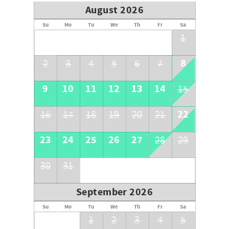
We have a strict 90-day cancellation policy. There are no
August 2026
cancellations, switching of homes or changing of dates
within 90 days of the arrival date. The following fees are
Su
Mo
Tu
We
Th
Fr
Sa
nonrefundable for reservations cancelled within 90 days
1
of arrival: security deposit, reservation fee, processing
fee, and any partial rental payments.
8
2
3
4
5
6
7
All funds collected are nonrefundable for cancellations
within 30 days of arrival.
9
10
11
12
13
14
15
The guest named on the rental agreement is the only one
22
16
17
18
19
20
21
who may cancel the reservation.
23
24
25
26
27
28
29
30
31
September 2026
Su
Mo
Tu
We
Th
Fr
Sa
1
2
3
4
5