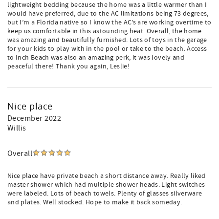
lightweight bedding because the home was a little warmer than I
would have preferred, due to the AC limitations being 73 degrees,
but I’m a Florida native so I know the AC’s are working overtime to
keep us comfortable in this astounding heat. Overall, the home
was amazing and beautifully furnished. Lots of toys in the garage
for your kids to play with in the pool or take to the beach. Access
to Inch Beach was also an amazing perk, it was lovely and
peaceful there! Thank you again, Leslie!
Nice place
December 2022
Willis
Overall
Nice place have private beach a short distance away. Really liked
master shower which had multiple shower heads. Light switches
were labeled. Lots of beach towels. Plenty of glasses silverware
and plates. Well stocked. Hope to make it back someday.