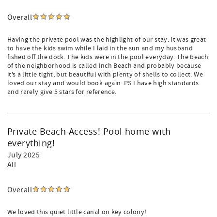
Overall
Having the private pool was the highlight of our stay. It was great
to have the kids swim while I laid in the sun and my husband
fished off the dock. The kids were in the pool everyday. The beach
of the neighborhood is called Inch Beach and probably because
it’s a little tight, but beautiful with plenty of shells to collect. We
loved our stay and would book again. PS I have high standards
and rarely give 5 stars for reference.
Private Beach Access! Pool home with
everything!
July 2025
Ali
Overall
We loved this quiet little canal on key colony!