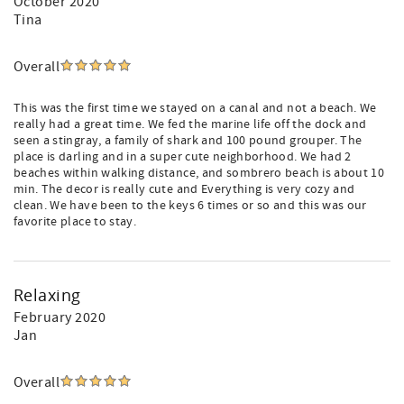
October 2020
Tina
Overall
This was the first time we stayed on a canal and not a beach. We
really had a great time. We fed the marine life off the dock and
seen a stingray, a family of shark and 100 pound grouper. The
place is darling and in a super cute neighborhood. We had 2
beaches within walking distance, and sombrero beach is about 10
min. The decor is really cute and Everything is very cozy and
clean. We have been to the keys 6 times or so and this was our
favorite place to stay.
Relaxing
February 2020
Jan
Overall