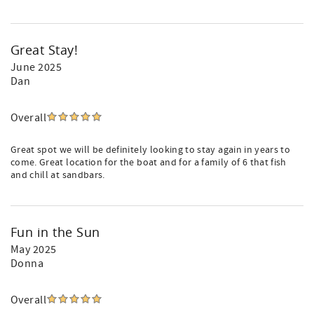
Great Stay!
June 2025
Dan
Overall
Great spot we will be definitely looking to stay again in years to
come. Great location for the boat and for a family of 6 that fish
and chill at sandbars.
Fun in the Sun
May 2025
Donna
Overall