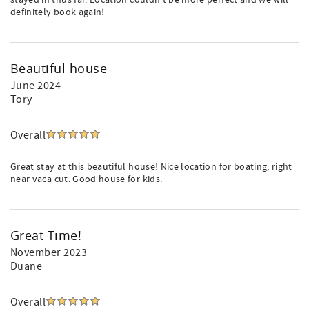
stayed in thus far. Location couldn't be more perfect and we will
definitely book again!
Beautiful house
June 2024
Tory
Overall
Great stay at this beautiful house! Nice location for boating, right
near vaca cut. Good house for kids.
Great Time!
November 2023
Duane
Overall