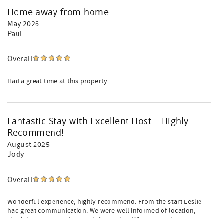
Home away from home
May 2026
Paul
Overall
Had a great time at this property.
Fantastic Stay with Excellent Host – Highly
Recommend!
August 2025
Jody
Overall
Wonderful experience, highly recommend. From the start Leslie
had great communication. We were well informed of location,