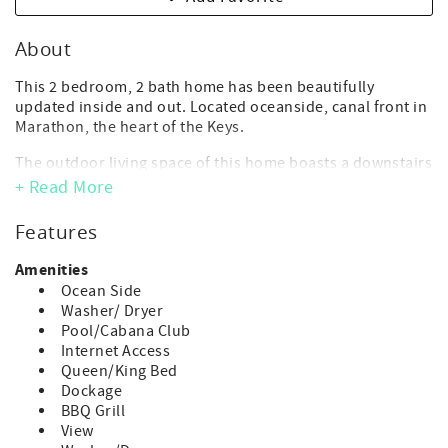
About
This 2 bedroom, 2 bath home has been beautifully
updated inside and out. Located oceanside, canal front in
Marathon, the heart of the Keys.
The outdoor living space of this home boasts a downstairs
game room, tropical tiki-hut and fabulous heat optional
+ Read More
private pool and spa*.
Features
- Maximum Occupancy: *5 guest (includes adults and
children of any age)
Amenities
*Accommodates 4 adults + 1 child
Ocean Side
(*children of any age, including infants, count toward
Washer/ Dryer
occupancy)
Pool/Cabana Club
- No day guests or visitors allowed above the max.
Internet Access
advertised occupancy.
Queen/King Bed
- Parking: 2 vehicle max
Dockage
- Deep Water Step Down Dock: 50 ft. - *Strict 1 boat max.
BBQ Grill
- Draft getting into canal is about 2 feet at low tide
View
- Private Heat Optional Pool- *Pool & Spa Heat available