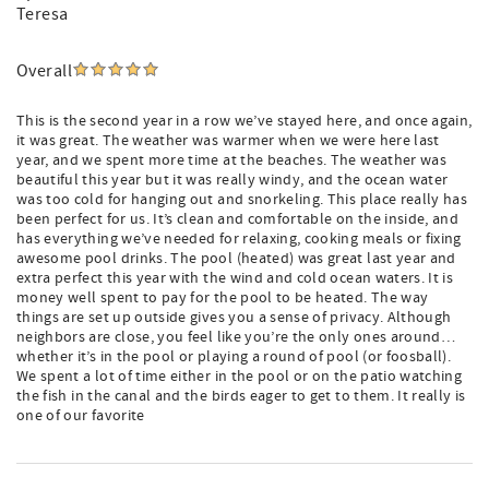
Teresa
Overall
This is the second year in a row we’ve stayed here, and once again,
it was great. The weather was warmer when we were here last
year, and we spent more time at the beaches. The weather was
beautiful this year but it was really windy, and the ocean water
was too cold for hanging out and snorkeling. This place really has
been perfect for us. It’s clean and comfortable on the inside, and
has everything we’ve needed for relaxing, cooking meals or fixing
awesome pool drinks. The pool (heated) was great last year and
extra perfect this year with the wind and cold ocean waters. It is
money well spent to pay for the pool to be heated. The way
things are set up outside gives you a sense of privacy. Although
neighbors are close, you feel like you’re the only ones around…
whether it’s in the pool or playing a round of pool (or foosball).
We spent a lot of time either in the pool or on the patio watching
the fish in the canal and the birds eager to get to them. It really is
one of our favorite