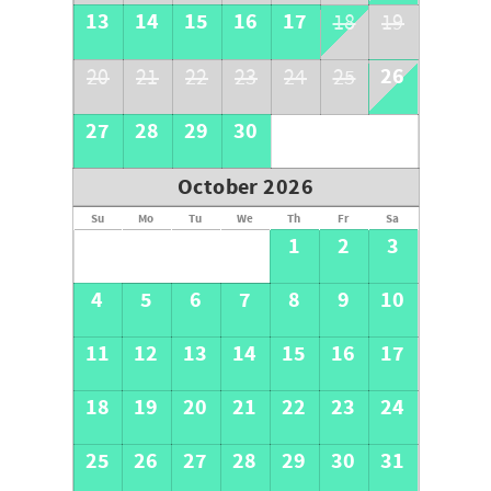
13
14
15
16
17
18
19
26
20
21
22
23
24
25
27
28
29
30
October 2026
Su
Mo
Tu
We
Th
Fr
Sa
1
2
3
4
5
6
7
8
9
10
11
12
13
14
15
16
17
18
19
20
21
22
23
24
25
26
27
28
29
30
31