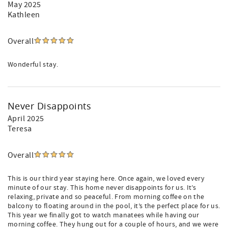
May 2025
Kathleen
Overall
Wonderful stay.
Never Disappoints
April 2025
Teresa
Overall
This is our third year staying here. Once again, we loved every
minute of our stay. This home never disappoints for us. It’s
relaxing, private and so peaceful. From morning coffee on the
balcony to floating around in the pool, it’s the perfect place for us.
This year we finally got to watch manatees while having our
morning coffee. They hung out for a couple of hours, and we were