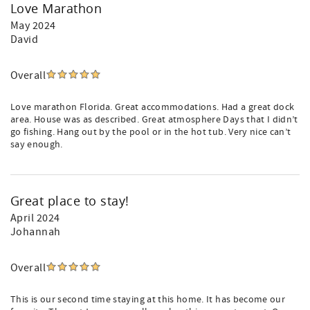
Love Marathon
May 2024
David
Overall
Love marathon Florida. Great accommodations. Had a great dock
area. House was as described. Great atmosphere Days that I didn’t
go fishing. Hang out by the pool or in the hot tub. Very nice can’t
say enough.
Great place to stay!
April 2024
Johannah
Overall
This is our second time staying at this home. It has become our