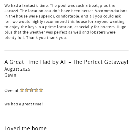
We had a fantastic time. The pool was such a treat, plus the
Jacuzzi. The location couldn’t have been better. Accommodations
in the house were superior, comfortable, and all you could ask
for.. we would highly recommend this house for anyone wanting
to enjoy the keys in a prime location, especially for boaters. Huge
plus that the weather was perfect as well and lobsters were
plenty full. Thank you thank you.
A Great Time Had by All – The Perfect Getaway!
August 2025
Gavin
Overall
We had a great time!
Loved the home