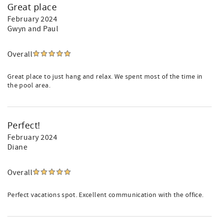
Great place
February 2024
Gwyn and Paul
Overall
Great place to just hang and relax. We spent most of the time in
the pool area.
Perfect!
February 2024
Diane
Overall
Perfect vacations spot. Excellent communication with the office.