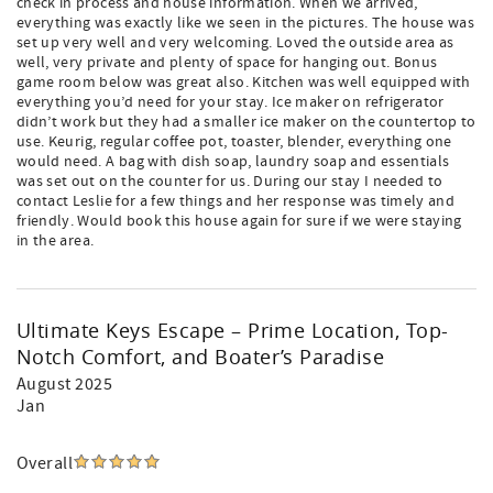
check in process and house information. When we arrived,
everything was exactly like we seen in the pictures. The house was
set up very well and very welcoming. Loved the outside area as
well, very private and plenty of space for hanging out. Bonus
game room below was great also. Kitchen was well equipped with
everything you’d need for your stay. Ice maker on refrigerator
didn’t work but they had a smaller ice maker on the countertop to
use. Keurig, regular coffee pot, toaster, blender, everything one
would need. A bag with dish soap, laundry soap and essentials
was set out on the counter for us. During our stay I needed to
contact Leslie for a few things and her response was timely and
friendly. Would book this house again for sure if we were staying
in the area.
Ultimate Keys Escape – Prime Location, Top-
Notch Comfort, and Boater’s Paradise
August 2025
Jan
Overall