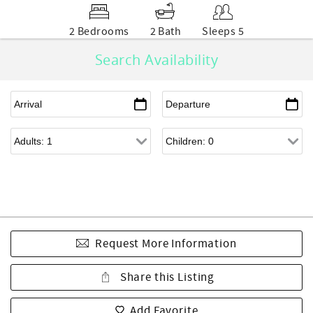
2 Bedrooms
2 Bath
Sleeps 5
Search Availability
Request More Information
Share this Listing
Add Favorite