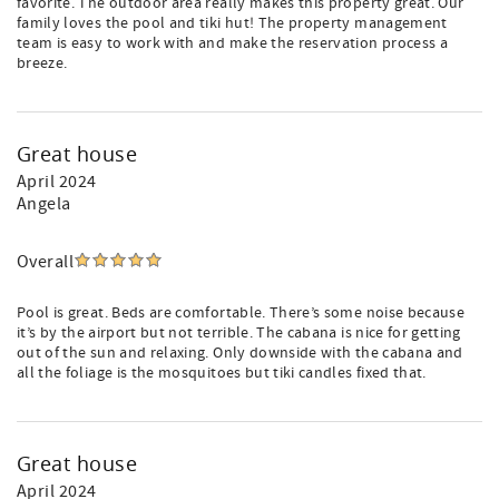
favorite. The outdoor area really makes this property great. Our
family loves the pool and tiki hut! The property management
team is easy to work with and make the reservation process a
breeze.
Great house
April 2024
Angela
Overall
Pool is great. Beds are comfortable. There’s some noise because
it’s by the airport but not terrible. The cabana is nice for getting
out of the sun and relaxing. Only downside with the cabana and
all the foliage is the mosquitoes but tiki candles fixed that.
Great house
April 2024