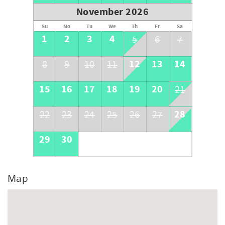
November 2026
Su
Mo
Tu
We
Th
Fr
Sa
1
2
3
4
5
6
7
12
13
14
8
9
10
11
15
16
17
18
19
20
21
28
22
23
24
25
26
27
29
30
Map