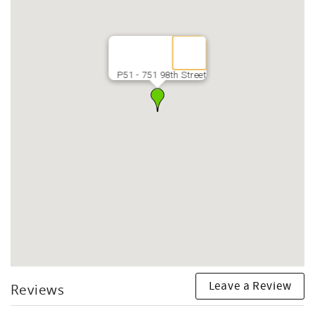
P51 - 751 98th Street
Leave a Review
Reviews