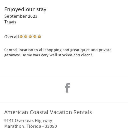
Enjoyed our stay
September 2023
Travis
Overall
Central location to all shopping and great quiet and private
getaway! Home was very well stocked and clean!
American Coastal Vacation Rentals
9141 Overseas Highway
Marathon
,
Florida
-
33050