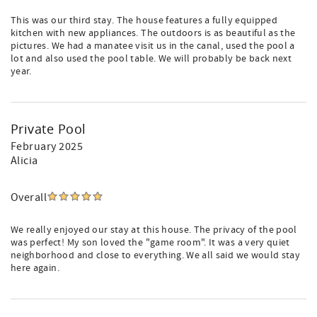
This was our third stay. The house features a fully equipped
kitchen with new appliances. The outdoors is as beautiful as the
pictures. We had a manatee visit us in the canal, used the pool a
lot and also used the pool table. We will probably be back next
year.
Private Pool
February 2025
Alicia
Overall
We really enjoyed our stay at this house. The privacy of the pool
was perfect! My son loved the "game room". It was a very quiet
neighborhood and close to everything. We all said we would stay
here again.