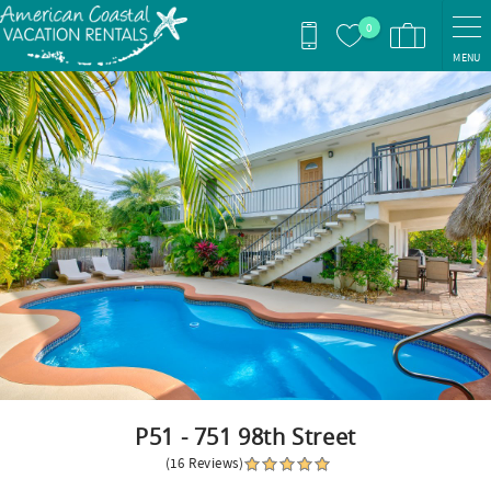
Skip to main content
0
MENU
You are here
P51 - 751 98th Street
(16 Reviews)