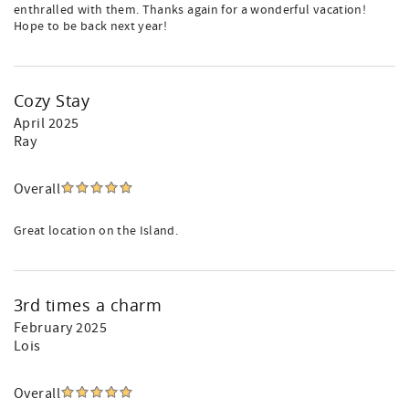
enthralled with them. Thanks again for a wonderful vacation!
Hope to be back next year!
Cozy Stay
April 2025
Ray
Overall
Great location on the Island.
3rd times a charm
February 2025
Lois
Overall