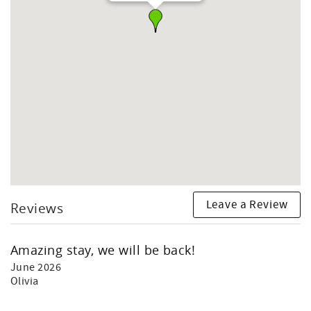
Leave a Review
Reviews
Amazing stay, we will be back!
June 2026
Olivia