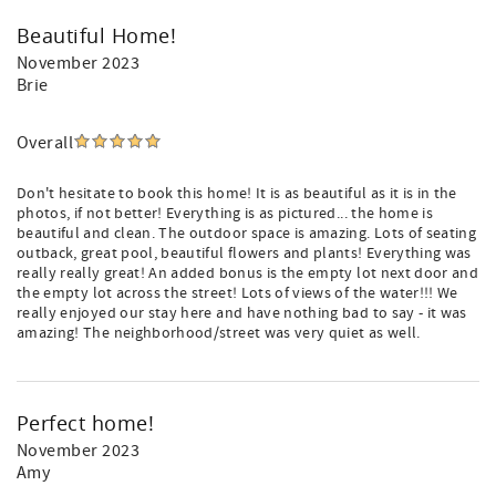
Beautiful Home!
November 2023
Brie
Overall
Don't hesitate to book this home! It is as beautiful as it is in the
photos, if not better! Everything is as pictured... the home is
beautiful and clean. The outdoor space is amazing. Lots of seating
outback, great pool, beautiful flowers and plants! Everything was
really really great! An added bonus is the empty lot next door and
the empty lot across the street! Lots of views of the water!!! We
really enjoyed our stay here and have nothing bad to say - it was
amazing! The neighborhood/street was very quiet as well.
Perfect home!
November 2023
Amy