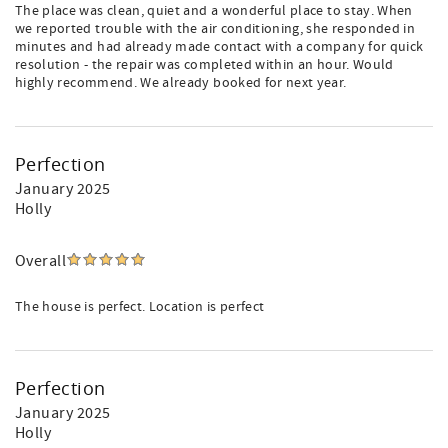
The place was clean, quiet and a wonderful place to stay. When
we reported trouble with the air conditioning, she responded in
minutes and had already made contact with a company for quick
resolution - the repair was completed within an hour. Would
highly recommend. We already booked for next year.
Perfection
January 2025
Holly
Overall
The house is perfect. Location is perfect
Perfection
January 2025
Holly