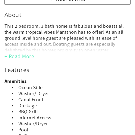
About
This 2 bedroom, 3 bath home is fabulous and boasts all
the warm tropical vibes Marathon has to offer! As an all
ground level home guest are pleased with its ease of
access inside and out. Boating guests are especially
delighted by this homes proximity to open water.
+ Read More
Extra bonuses include a private heat optional pool and
ample dockage.
Features
*Please note, construction has started on the lots across
from this home. We do not have a timeline for the ending
Amenities
of this construction. While there is ample spacing between
Ocean Side
this home and the construction site for you to enjoy this
Washer/ Dryer
home and all of its amenities, there is a strong possibility
Canal Front
you will hear construction during your stay. If this is
Dockage
concerning to you, please reach out in advance of making
BBQ Grill
your reservation to discuss your options.
Internet Access
Washer/Dryer
- Maximum Occupancy: 4 guest (includes adults and
Pool
children of any age)