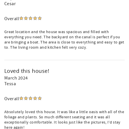
Cesar
Overall
Great location and the house was spacious and filled with
everything you need. The backyard on the canal is perfect if you
are bringing a boat. The area is close to everything and easy to get
to. The living room and kitchen felt very cozy.
Loved this house!
March 2024
Tessa
Overall
Absolutely loved this house. It was like a little oasis with all of the
foliage and plants. So much different seating and it was all
exceptionally comfortable. It looks just like the pictures, I’d stay
here again!