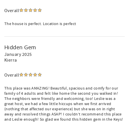
Overall
The house is perfect. Location is perfect
Hidden Gem
January 2025
Kierra
Overall
This place was AMAZING! Beautiful, spacious and comfy for our
family of 4 adults and felt like home the second you walked in!
The neighbors were friendly and welcoming, too! Leslie was a
great host, we had a few little hiccups when we first arrived
(nothing that affected our experience) but she was on in right
away and resolved things ASAP! I couldn’t recommend this place
and Leslie enough! So glad we found this hidden gem in the Keys!