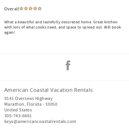
Overall
What a beautiful and tastefully decorated home. Great kitchen
with lots of what cooks need, and space to spread out. Will book
again!
American Coastal Vacation Rentals
9141 Overseas Highway
Marathon
,
Florida
-
33050
United States
305-743-6881
keys@americancoastalrentals.com