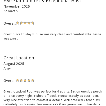
Five-Star Comfort & Exceptional Host
November 2025
Kenneth
Overall
Great place to stay! House was very clean and comfortable. Leslie
was great !
Great Location
August 2025
Amy
Overall
Great location! Pool was perfect for 4 adults. Sat on outside porch
or lanai every night. Fished off dock. House exactly as described.
Very nice attention to comfort & details. Well stocked kitchen. Will
definitely book again. Saw manatee’s & an iguana went thru daily.