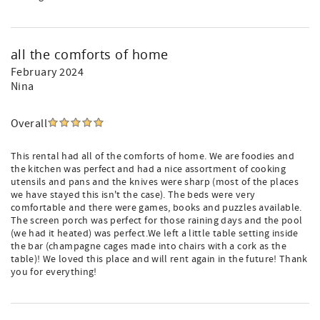
all the comforts of home
February 2024
Nina
Overall
This rental had all of the comforts of home. We are foodies and
the kitchen was perfect and had a nice assortment of cooking
utensils and pans and the knives were sharp (most of the places
we have stayed this isn't the case). The beds were very
comfortable and there were games, books and puzzles available.
The screen porch was perfect for those raining days and the pool
(we had it heated) was perfect.We left a little table setting inside
the bar (champagne cages made into chairs with a cork as the
table)! We loved this place and will rent again in the future! Thank
you for everything!