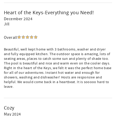
Heart of the Keys-Everything you Need!
December 2024
Jill
Overall
Beautiful, well kept home with 3 bathrooms, washer and dryer
and fully equipped kitchen. The outdoor space is amazing, lots of
seating areas, places to catch some sun and plenty of shade too.
The pool is beautiful and nice and warm even on the cooler days.
Right in the heart of the Keys, we felt it was the perfect home base
for all of our adventures. Instant hot water and enough for
showers, washing and dishwasher! Hosts are responsive and
helpful. We would come back in a heartbeat. It is sooooo hard to
leave.
Cozy
May 2024