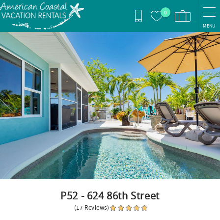
Skip to main content
0
MENU
You are here
P52 - 624 86th Street
(17 Reviews)