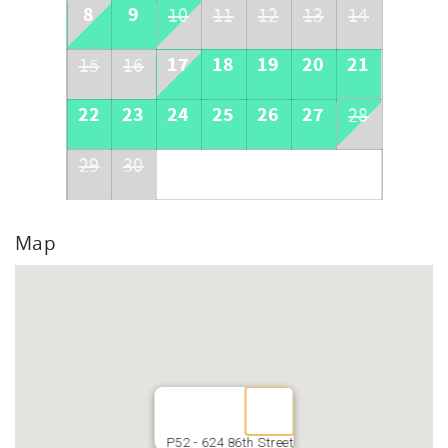
8
9
10
11
12
13
14
17
18
19
20
21
15
16
22
23
24
25
26
27
28
29
30
Map
P52 - 624 86th Street