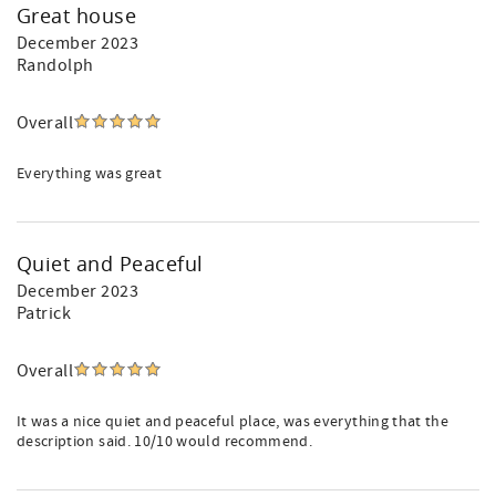
Great house
December 2023
Randolph
Overall
Everything was great
Quiet and Peaceful
December 2023
Patrick
Overall
It was a nice quiet and peaceful place, was everything that the
description said. 10/10 would recommend.