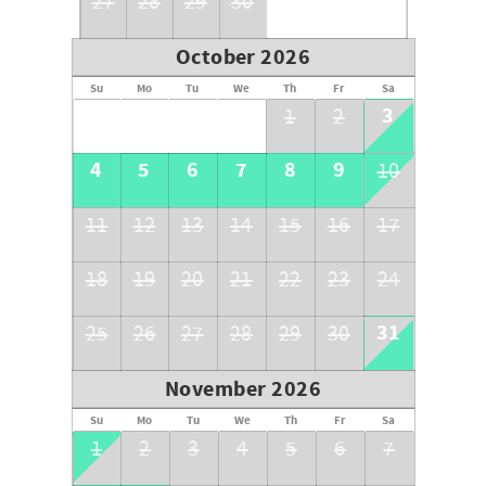
27
28
29
30
October 2026
Su
Mo
Tu
We
Th
Fr
Sa
3
1
2
4
5
6
7
8
9
10
11
12
13
14
15
16
17
18
19
20
21
22
23
24
31
25
26
27
28
29
30
November 2026
Su
Mo
Tu
We
Th
Fr
Sa
1
2
3
4
5
6
7