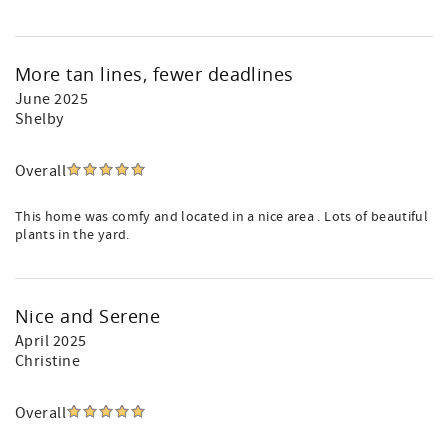
More tan lines, fewer deadlines
June 2025
Shelby
Overall
This home was comfy and located in a nice area . Lots of beautiful
plants in the yard.
Nice and Serene
April 2025
Christine
Overall