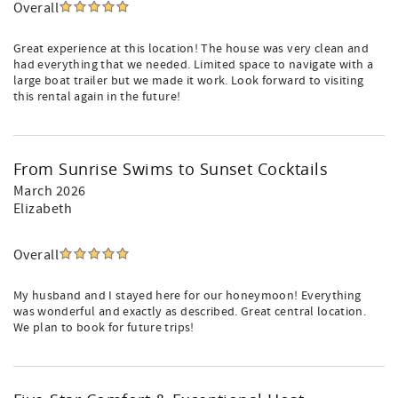
Overall
Great experience at this location! The house was very clean and
had everything that we needed. Limited space to navigate with a
large boat trailer but we made it work. Look forward to visiting
this rental again in the future!
From Sunrise Swims to Sunset Cocktails
March 2026
Elizabeth
Overall
My husband and I stayed here for our honeymoon! Everything
was wonderful and exactly as described. Great central location.
We plan to book for future trips!