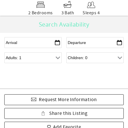
2 Bedrooms
3 Bath
Sleeps 4
Search Availability
Request More Information
Share this Listing
Add Favorite