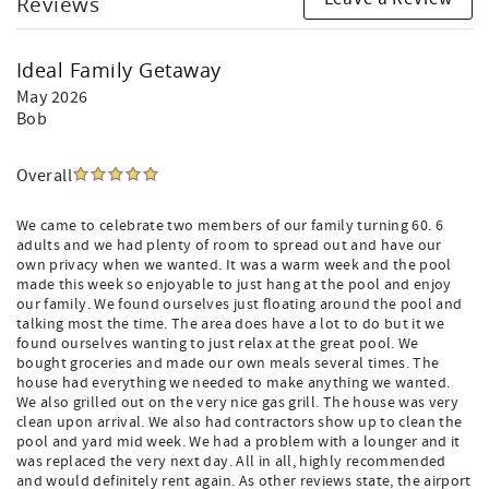
Reviews
Ideal Family Getaway
May 2026
Bob
Overall
We came to celebrate two members of our family turning 60. 6
adults and we had plenty of room to spread out and have our
own privacy when we wanted. It was a warm week and the pool
made this week so enjoyable to just hang at the pool and enjoy
our family. We found ourselves just floating around the pool and
talking most the time. The area does have a lot to do but it we
found ourselves wanting to just relax at the great pool. We
bought groceries and made our own meals several times. The
house had everything we needed to make anything we wanted.
We also grilled out on the very nice gas grill. The house was very
clean upon arrival. We also had contractors show up to clean the
pool and yard mid week. We had a problem with a lounger and it
was replaced the very next day. All in all, highly recommended
and would definitely rent again. As other reviews state, the airport