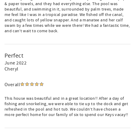
& paper towels, and they had everything else. The pool was
beautiful, and swimming in it, surrounded by palm trees, made
me feel like I was in a tropical paradise. We fished off the canal,
and caught lots of yellow snapper. And a manatee and her calf
swam by a few times while we were there! We had a fantastic time,
and can’t wait to come back.
Perfect
June 2022
Cheryl
Overall
This house was beautiful and in a great location!! After a day of
fishing and snorkeling, we were able to tie up to the dock and get
refreshed in the pool and hot tub. We couldn’t have chosen a
more perfect home for our family of six to spend our Keys vacay!!