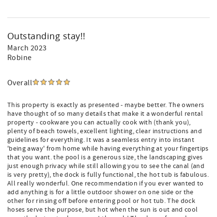
Outstanding stay!!
March 2023
Robine
Overall
This property is exactly as presented - maybe better. The owners
have thought of so many details that make it a wonderful rental
property - cookware you can actually cook with (thank you),
plenty of beach towels, excellent lighting, clear instructions and
guidelines for everything. It was a seamless entry into instant
'being away' from home while having everything at your fingertips
that you want. the pool is a generous size, the landscaping gives
just enough privacy while still allowing you to see the canal (and
is very pretty), the dock is fully functional, the hot tub is fabulous.
All really wonderful. One recommendation if you ever wanted to
add anything is for a little outdoor shower on one side or the
other for rinsing off before entering pool or hot tub. The dock
hoses serve the purpose, but hot when the sun is out and cool