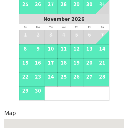
25
26
27
28
29
30
31
November 2026
Su
Mo
Tu
We
Th
Fr
Sa
7
1
2
3
4
5
6
8
9
10
11
12
13
14
15
16
17
18
19
20
21
22
23
24
25
26
27
28
29
30
Map