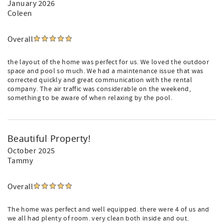
January 2026
Coleen
Overall
the layout of the home was perfect for us. We loved the outdoor
space and pool so much. We had a maintenance issue that was
corrected quickly and great communication with the rental
company. The air traffic was considerable on the weekend,
something to be aware of when relaxing by the pool.
Beautiful Property!
October 2025
Tammy
Overall
The home was perfect and well equipped. there were 4 of us and
we all had plenty of room. very clean both inside and out.