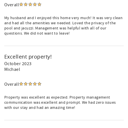
Overall
My husband and I enjoyed this home very much! It was very clean
and had all the amenities we needed. Loved the privacy of the
pool and jacuzzi. Management was helpful with all of our
questions. We did not want to leave!
Excellent property!
October 2023
Michael
Overall
Property was excellent as expected. Property management
communication was excellent and prompt. We had zero issues
with our stay and had an amazing time!