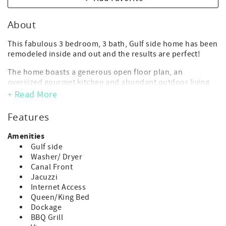
About
This fabulous 3 bedroom, 3 bath, Gulf side home has been
remodeled inside and out and the results are perfect!
The home boasts a generous open floor plan, an
oversized gourmet kitchen and abundant outdoor living
space. Rest and relax among the beautifully landscaped
+ Read More
grounds and the private large heat optional pool.
Features
- Maximum Occupancy: 6 guest (includes adults and
children of any age)
Amenities
(*children of any age, including infants, count toward
Gulf side
occupancy)
Washer/ Dryer
- No day guests or visitors allowed above the advertised
Canal Front
max. occupancy.
Jacuzzi
- Parking: 3 vehicle max or 2 cars and 1 trailer
Internet Access
- 3 bedroom/3 bathroom
Queen/King Bed
- 2 kings, 2 twins
Dockage
- Deep Water Dock: 40 ft. - *Strict 1 boat max.
BBQ Grill
**Boat lift is NOT available for guest use.