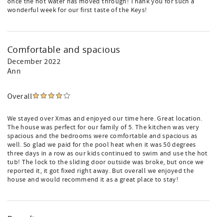
once the hot water has moved through! Thank you for such a
wonderful week for our first taste of the Keys!
Comfortable and spacious
December 2022
Ann
Overall
We stayed over Xmas and enjoyed our time here. Great location.
The house was perfect for our family of 5. The kitchen was very
spacious and the bedrooms were comfortable and spacious as
well. So glad we paid for the pool heat when it was 50 degrees
three days in a row as our kids continued to swim and use the hot
tub! The lock to the sliding door outside was broke, but once we
reported it, it got fixed right away. But overall we enjoyed the
house and would recommend it as a great place to stay!