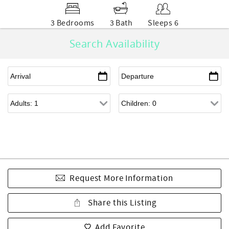
3 Bedrooms
3 Bath
Sleeps 6
Search Availability
Request More Information
Share this Listing
Add Favorite