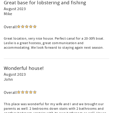
Great base for lobstering and fishing
August 2023
Mike
Overall
Great location, very nice house. Perfect canal for a 20-30ft boat.
Leslie is a great hostess, great communication and
accommodating. We look forward to staying again next season.
Wonderful house!
August 2023
John
Overall
This place was wonderful for my wife and I and we brought our
parents as well. 2 bedrooms down stairs with 2 bathrooms and