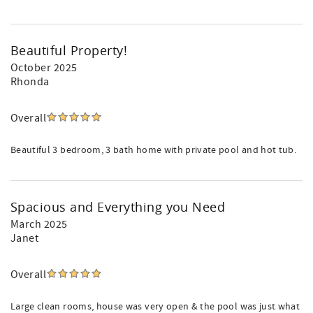
Beautiful Property!
October 2025
Rhonda
Overall
Beautiful 3 bedroom, 3 bath home with private pool and hot tub.
Spacious and Everything you Need
March 2025
Janet
Overall
Large clean rooms, house was very open & the pool was just what