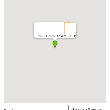
P55 - 11275 6th Ave. - Gulf
Leave a Review