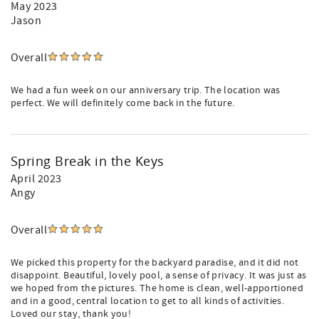
May 2023
Jason
Overall
We had a fun week on our anniversary trip. The location was
perfect. We will definitely come back in the future.
Spring Break in the Keys
April 2023
Angy
Overall
We picked this property for the backyard paradise, and it did not
disappoint. Beautiful, lovely pool, a sense of privacy. It was just as
we hoped from the pictures. The home is clean, well-apportioned
and in a good, central location to get to all kinds of activities.
Loved our stay, thank you!