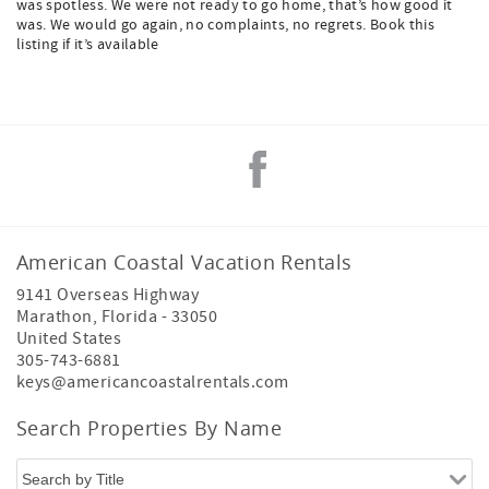
was spotless. We were not ready to go home, that’s how good it
was. We would go again, no complaints, no regrets. Book this
listing if it’s available
American Coastal Vacation Rentals
9141 Overseas Highway
Marathon
,
Florida
-
33050
United States
305-743-6881
keys@americancoastalrentals.com
Search Properties By Name