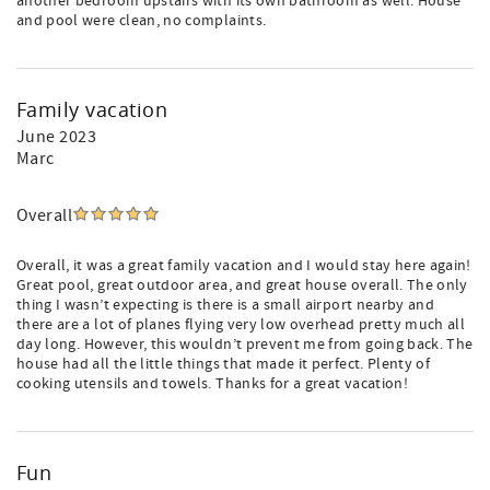
another bedroom upstairs with its own bathroom as well. House
and pool were clean, no complaints.
Family vacation
June 2023
Marc
Overall
Overall, it was a great family vacation and I would stay here again!
Great pool, great outdoor area, and great house overall. The only
thing I wasn’t expecting is there is a small airport nearby and
there are a lot of planes flying very low overhead pretty much all
day long. However, this wouldn’t prevent me from going back. The
house had all the little things that made it perfect. Plenty of
cooking utensils and towels. Thanks for a great vacation!
Fun