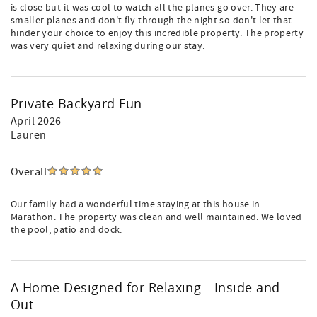
is close but it was cool to watch all the planes go over. They are
smaller planes and don't fly through the night so don't let that
hinder your choice to enjoy this incredible property. The property
was very quiet and relaxing during our stay.
Private Backyard Fun
April 2026
Lauren
Overall
Our family had a wonderful time staying at this house in
Marathon. The property was clean and well maintained. We loved
the pool, patio and dock.
A Home Designed for Relaxing—Inside and
Out