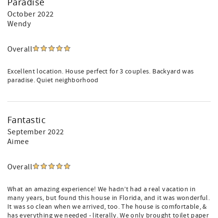
Paradise
October 2022
Wendy
Overall
Excellent location. House perfect for 3 couples. Backyard was
paradise. Quiet neighborhood
Fantastic
September 2022
Aimee
Overall
What an amazing experience! We hadn’t had a real vacation in
many years, but found this house in Florida, and it was wonderful.
It was so clean when we arrived, too. The house is comfortable, &
has everything we needed - literally. We only brought toilet paper