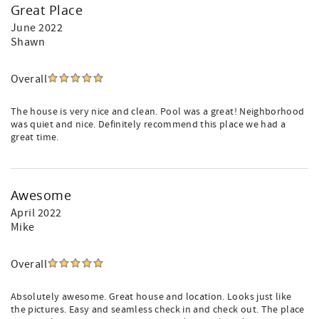
Great Place
June 2022
Shawn
Overall
The house is very nice and clean. Pool was a great! Neighborhood
was quiet and nice. Definitely recommend this place we had a
great time.
Awesome
April 2022
Mike
Overall
Absolutely awesome. Great house and location. Looks just like
the pictures. Easy and seamless check in and check out. The place