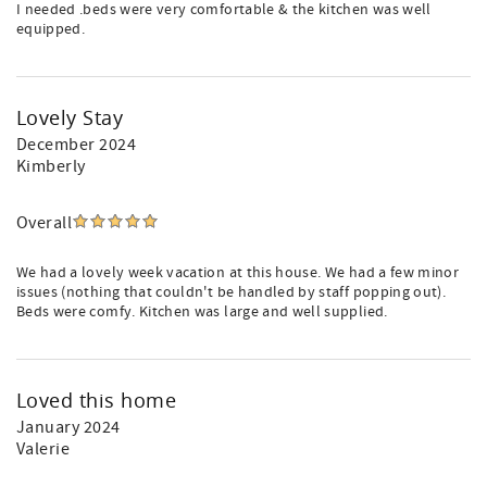
I needed .beds were very comfortable & the kitchen was well
equipped.
Lovely Stay
December 2024
Kimberly
Overall
We had a lovely week vacation at this house. We had a few minor
issues (nothing that couldn't be handled by staff popping out).
Beds were comfy. Kitchen was large and well supplied.
Loved this home
January 2024
Valerie