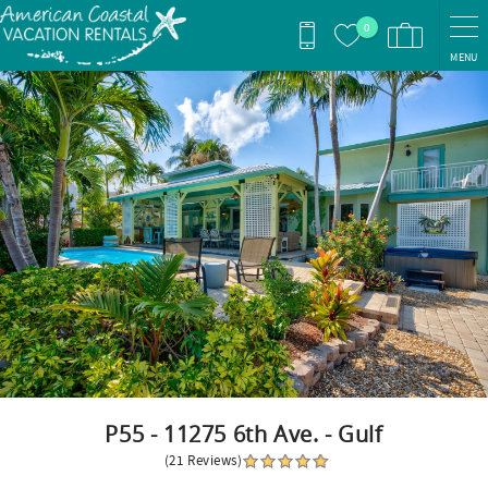
Skip to main content
0
MENU
You are here
P55 - 11275 6th Ave. - Gulf
(21 Reviews)