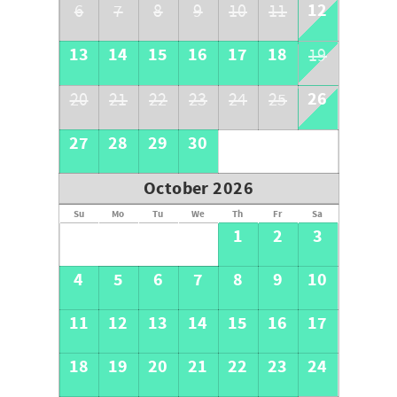
12
6
7
8
9
10
11
13
14
15
16
17
18
19
26
20
21
22
23
24
25
27
28
29
30
October 2026
Su
Mo
Tu
We
Th
Fr
Sa
1
2
3
4
5
6
7
8
9
10
11
12
13
14
15
16
17
18
19
20
21
22
23
24