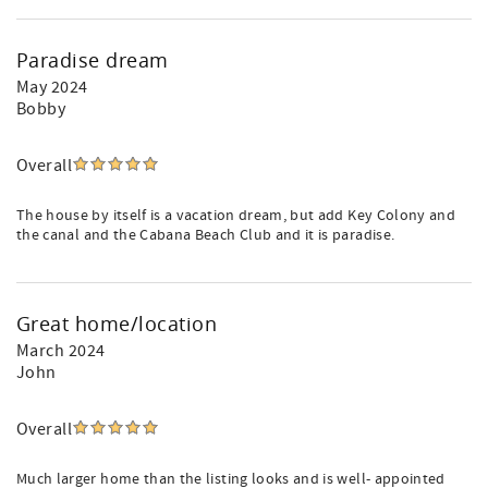
Paradise dream
May 2024
Bobby
Overall
The house by itself is a vacation dream, but add Key Colony and
the canal and the Cabana Beach Club and it is paradise.
Great home/location
March 2024
John
Overall
Much larger home than the listing looks and is well- appointed