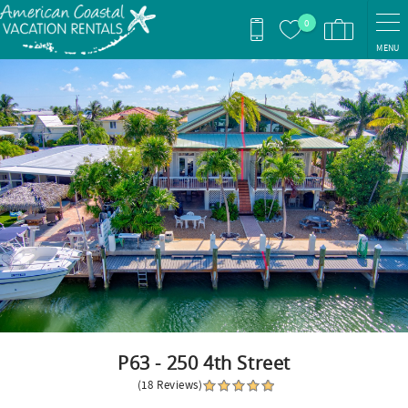
Skip to main content
0
MENU
You are here
P63 - 250 4th Street
(18 Reviews)