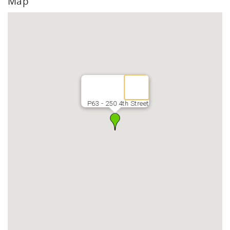
Map
P63 - 250 4th Street