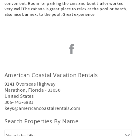
convenient. Room for parking the cars and boat trailer worked
very well.The cabana is great place to relax at the pool or beach,
also nice bar next to the pool. Great experience
American Coastal Vacation Rentals
9141 Overseas Highway
Marathon
,
Florida
-
33050
United States
305-743-6881
keys@americancoastalrentals.com
Search Properties By Name