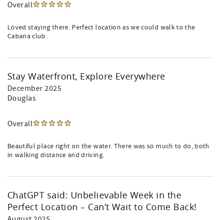
Overall
Loved staying there. Perfect location as we could walk to the
Cabana club.
Stay Waterfront, Explore Everywhere
December 2025
Douglas
Overall
Beautiful place right on the water. There was so much to do, both
in walking distance and driving.
ChatGPT said: Unbelievable Week in the
Perfect Location – Can’t Wait to Come Back!
August 2025