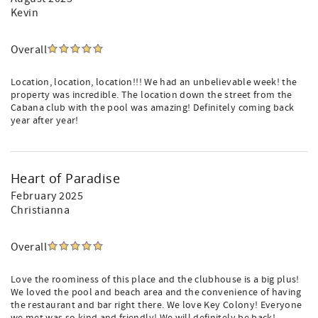
Kevin
Overall
Location, location, location!!! We had an unbelievable week! the
property was incredible. The location down the street from the
Cabana club with the pool was amazing! Definitely coming back
year after year!
Heart of Paradise
February 2025
Christianna
Overall
Love the roominess of this place and the clubhouse is a big plus!
We loved the pool and beach area and the convenience of having
the restaurant and bar right there. We love Key Colony! Everyone