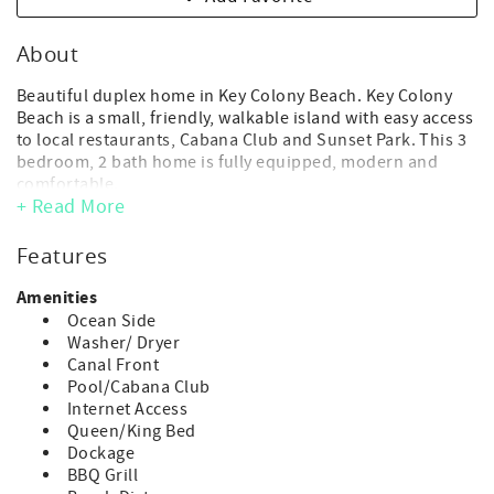
About
Beautiful duplex home in Key Colony Beach. Key Colony
Beach is a small, friendly, walkable island with easy access
to local restaurants, Cabana Club and Sunset Park. This 3
bedroom, 2 bath home is fully equipped, modern and
comfortable.
+ Read More
*Both sides of this duplex home are available to rent
together (P63 & P64). As a 6 bedroom, 4 bathroom, 2
Features
kitchen home; guests can spread out, enjoy a little extra
privacy and still take advantage of the full range of
Amenities
amenities this home and surrounding area offers.
Ocean Side
Washer/ Dryer
- Maximum Occupancy: 8 guest (includes adults and
Canal Front
children of any age)
Pool/Cabana Club
(*children of any age, including infants, count toward
Internet Access
occupancy)
Queen/King Bed
- No day guests or visitors allowed above the max
Dockage
advertised occupancy.
BBQ Grill
- Parking: 3 vehicle max