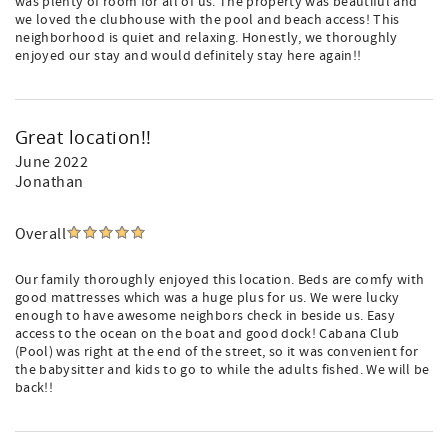
was plenty of room for all of us. The property was beautiful and
we loved the clubhouse with the pool and beach access! This
neighborhood is quiet and relaxing. Honestly, we thoroughly
enjoyed our stay and would definitely stay here again!!
Great location!!
June 2022
Jonathan
Overall
Our family thoroughly enjoyed this location. Beds are comfy with
good mattresses which was a huge plus for us. We were lucky
enough to have awesome neighbors check in beside us. Easy
access to the ocean on the boat and good dock! Cabana Club
(Pool) was right at the end of the street, so it was convenient for
the babysitter and kids to go to while the adults fished. We will be
back!!