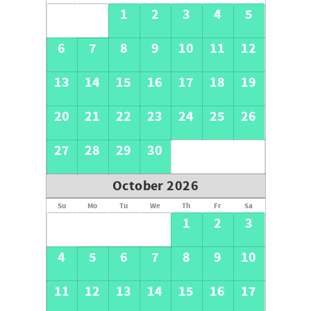
1
2
3
4
5
6
7
8
9
10
11
12
13
14
15
16
17
18
19
20
21
22
23
24
25
26
27
28
29
30
October 2026
Su
Mo
Tu
We
Th
Fr
Sa
1
2
3
4
5
6
7
8
9
10
11
12
13
14
15
16
17