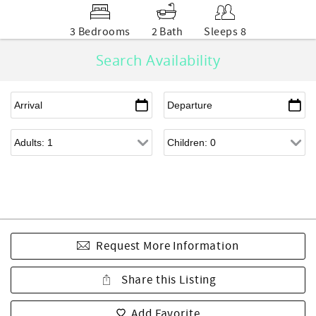
3 Bedrooms
2 Bath
Sleeps 8
Search Availability
Request More Information
Share this Listing
Add Favorite