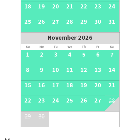
18
19
20
21
22
23
24
25
26
27
28
29
30
31
November 2026
Su
Mo
Tu
We
Th
Fr
Sa
1
2
3
4
5
6
7
8
9
10
11
12
13
14
15
16
17
18
19
20
21
22
23
24
25
26
27
28
29
30