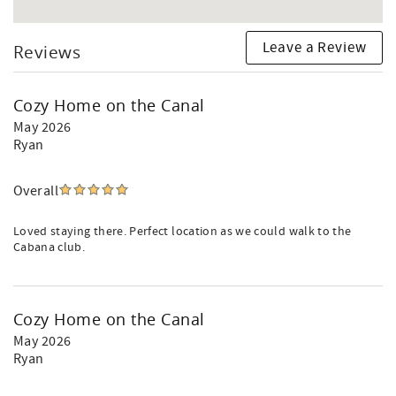
Leave a Review
Reviews
Cozy Home on the Canal
May 2026
Ryan
Overall
Loved staying there. Perfect location as we could walk to the
Cabana club.
Cozy Home on the Canal
May 2026
Ryan