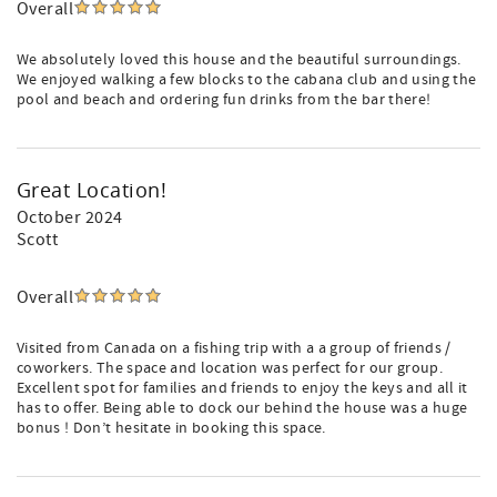
Overall
We absolutely loved this house and the beautiful surroundings.
We enjoyed walking a few blocks to the cabana club and using the
pool and beach and ordering fun drinks from the bar there!
Great Location!
October 2024
Scott
Overall
Visited from Canada on a fishing trip with a a group of friends /
coworkers. The space and location was perfect for our group.
Excellent spot for families and friends to enjoy the keys and all it
has to offer. Being able to dock our behind the house was a huge
bonus ! Don’t hesitate in booking this space.