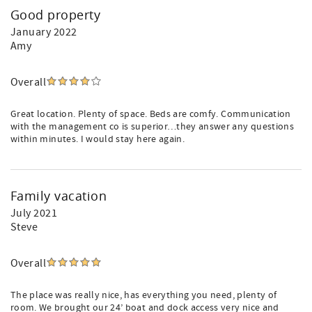
Good property
January 2022
Amy
Overall
Great location. Plenty of space. Beds are comfy. Communication
with the management co is superior…they answer any questions
within minutes. I would stay here again.
Family vacation
July 2021
Steve
Overall
The place was really nice, has everything you need, plenty of
room. We brought our 24’ boat and dock access very nice and