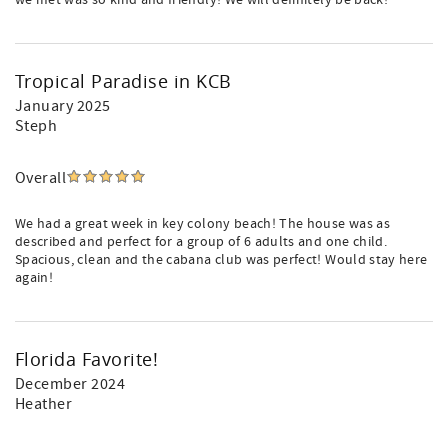
we met was so kind and friendly! We will definitely be back!
Tropical Paradise in KCB
January 2025
Steph
Overall
We had a great week in key colony beach! The house was as
described and perfect for a group of 6 adults and one child.
Spacious, clean and the cabana club was perfect! Would stay here
again!
Florida Favorite!
December 2024
Heather