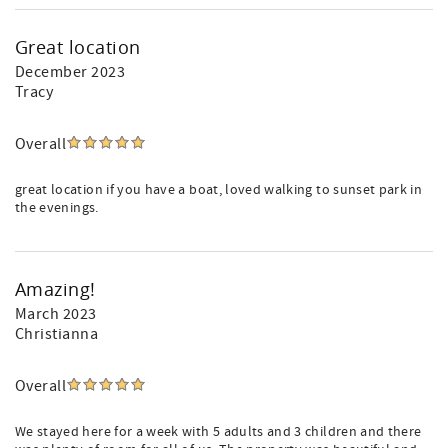
Great location
December 2023
Tracy
Overall
great location if you have a boat, loved walking to sunset park in
the evenings.
Amazing!
March 2023
Christianna
Overall
We stayed here for a week with 5 adults and 3 children and there