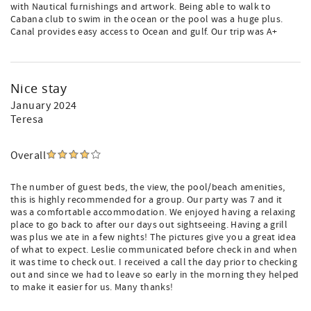
with Nautical furnishings and artwork. Being able to walk to
Cabana club to swim in the ocean or the pool was a huge plus.
Canal provides easy access to Ocean and gulf. Our trip was A+
Nice stay
January 2024
Teresa
Overall
The number of guest beds, the view, the pool/beach amenities,
this is highly recommended for a group. Our party was 7 and it
was a comfortable accommodation. We enjoyed having a relaxing
place to go back to after our days out sightseeing. Having a grill
was plus we ate in a few nights! The pictures give you a great idea
of what to expect. Leslie communicated before check in and when
it was time to check out. I received a call the day prior to checking
out and since we had to leave so early in the morning they helped
to make it easier for us. Many thanks!