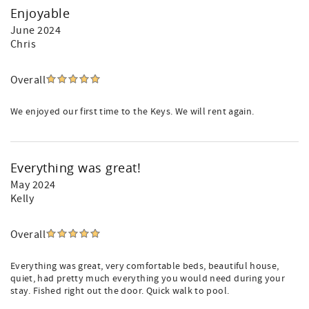
Enjoyable
June 2024
Chris
Overall
We enjoyed our first time to the Keys. We will rent again.
Everything was great!
May 2024
Kelly
Overall
Everything was great, very comfortable beds, beautiful house,
quiet, had pretty much everything you would need during your
stay. Fished right out the door. Quick walk to pool.