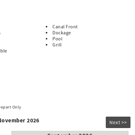
each, large pool, bar and grill.
 it is not suitable for guests who have difficulty navigating
Canal Front
s
Dockage
Pool
en of any age)
Grill
ancy)
able
d occupancy.
ing lot in KCB
ril 30
Depart Only
 November 2026
Next >>