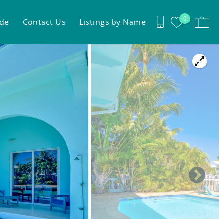
0
ide
Contact Us
Listings by Name