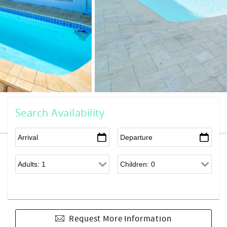
Search Availability
Request More Information