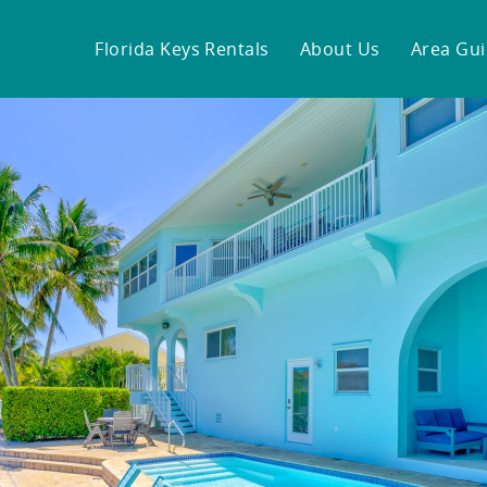
Florida Keys Rentals
About Us
Area Gu