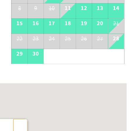
11
12
13
14
8
9
10
15
16
17
18
19
20
21
28
22
23
24
25
26
27
29
30