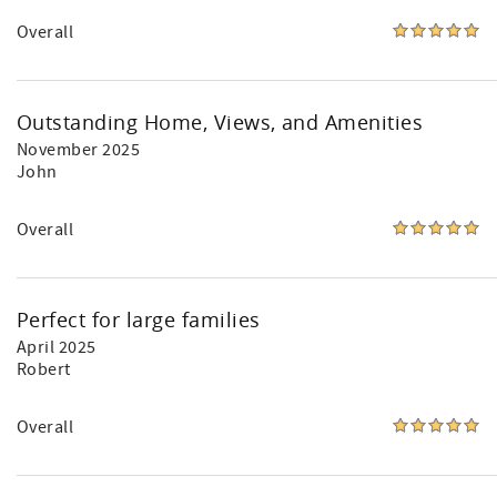
Overall
Outstanding Home, Views, and Amenities
November 2025
John
Overall
Perfect for large families
April 2025
Robert
Overall