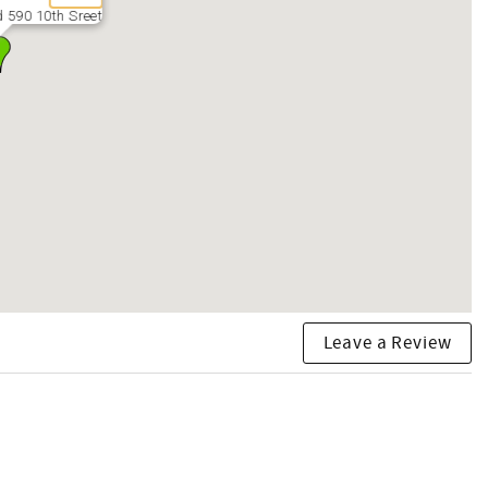
 590 10th Sreet
Leave a Review