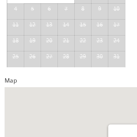
4
5
6
7
8
9
10
11
12
13
14
15
16
17
18
19
20
21
22
23
24
25
26
27
28
29
30
31
Map