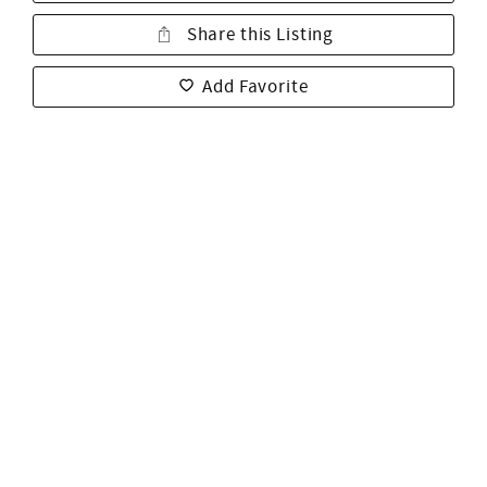
Share this Listing
Add Favorite