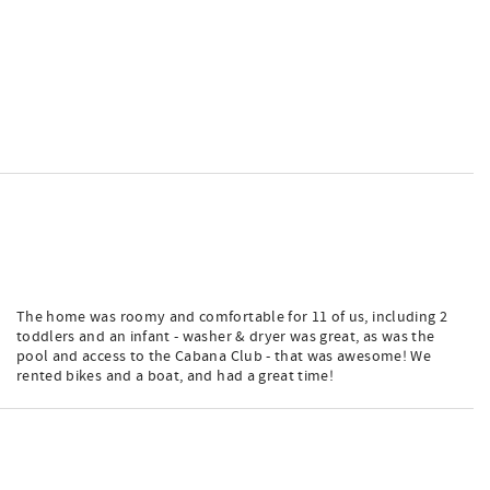
The home was roomy and comfortable for 11 of us, including 2
toddlers and an infant - washer & dryer was great, as was the
pool and access to the Cabana Club - that was awesome! We
rented bikes and a boat, and had a great time!