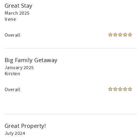
Great Stay
March 2025
Irene
Overall
Big Family Getaway
January 2025
Kirsten
Overall
Great Property!
July 2024