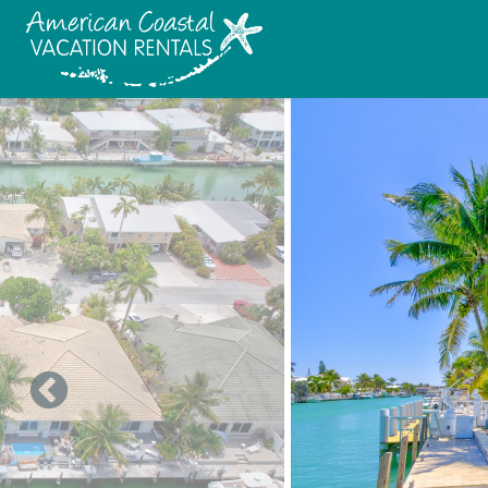
Skip to main content
You are here