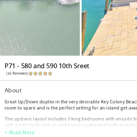
P71 - 580 and 590 10th Sreet
(16 Reviews)
About
Great Up/Down duplex in the very desirable Key Colony Bea
room to spare and is the perfect setting for an island get-awa
The upstairs layout includes 3 king bedrooms with ensuite
with 2 twin beds with an additional unattached bathroom be
+ Read More
The downstairs layout includes 1 king master bedroom with 