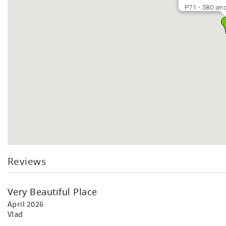
P71 - 580 and
Reviews
Very Beautiful Place
April 2026
Vlad