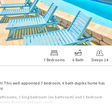
7 Bedrooms
6 Bath
Sleeps 14
ch! This well-appointed 7 bedroom, 6 bath duplex home has
y.
 bathrooms, 1 king bedroom (no bathroom) and 1 bedroom
tween the king and twin room.
ensuite bath and 1 bedroom with two twin beds with an