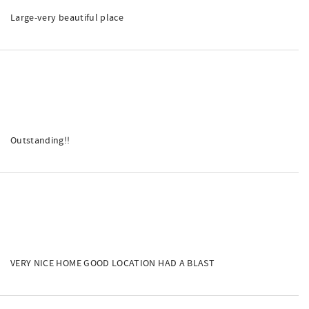
Large-very beautiful place
Outstanding!!
VERY NICE HOME GOOD LOCATION HAD A BLAST