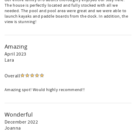
Our entire family of 8 adults thoroughly enjoyed our stay here.
The house is perfectly located and fully stocked with all we
needed. The pool and pool area were great and we were able to
launch kayaks and paddle boards from the dock. In addition, the
view is stunning!
Amazing
April 2023
Lara
Overall
Amazing spot! Would highly recommend!!
Wonderful
December 2022
Joanna