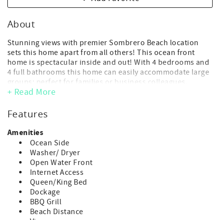
About
Stunning views with premier Sombrero Beach location
sets this home apart from all others! This ocean front
home is spectacular inside and out! With 4 bedrooms and
4 full bathrooms this home can easily accommodate large
groups; perfect for families or business colleagues.
+ Read More
Please note, due to the number of stairs throughout this
home it is not suitable for guests who have difficulty
Features
navigating stairs.
Amenities
There is no roof top is access.
Ocean Side
Washer/ Dryer
- Maximum Occupancy: 8 guest (includes adults and
Open Water Front
children of any age)
Internet Access
(*children of any age, including infants, count toward
Queen/King Bed
occupancy)
Dockage
- No day guests or visitors allowed above the
BBQ Grill
max.advertised occupancy.
Beach Distance
- 4 bedroom, 4 bathroom - 2 Kings, 2 Queens