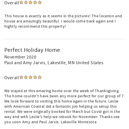
Overall
This house is exactly as it seems in the pictures! The location and
house are amazingly beautiful. I would come back again and I
hightly recommend this property!
Perfect Holiday Home
November 2020
Paul and Amy Jarvis
, Lakeville, MN United States
Overall
We stayed at this amazing home over the week of Thanksgiving.
The home couldn't have been any more perfect for our group of 7.
We look forward to visiting this home again in the future. Leslie
with American Coastal did a fantastic job helping us setup this
rental. We were originally booked for March but Covid got in the
way and with Leslie's help we rebook for November. Thanks see
you soon Amy and Paul Jarvis. Lakeville Minnesota