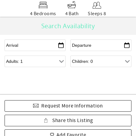
4 Bedrooms
4 Bath
Sleeps 8
Search Availability
Request More Information
Share this Listing
Add Favorite