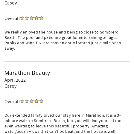
Casey
Overall
We really enjoyed the house and being so close to Sombrero
Beach. The pool and patio are great for entertaining all ages.
Publix and Winn Dixi are conveniently located just a mile or so
away.
Marathon Beauty
April 2022
Carey
Overall
Our extended family loved our stay here in Marathon. It is a 3-
minute walk to Sombrero Beach, but you will find yourself not
even wanting to leave this beautiful property. Amazing
water/ocean views that can’t be beat, and the house is well