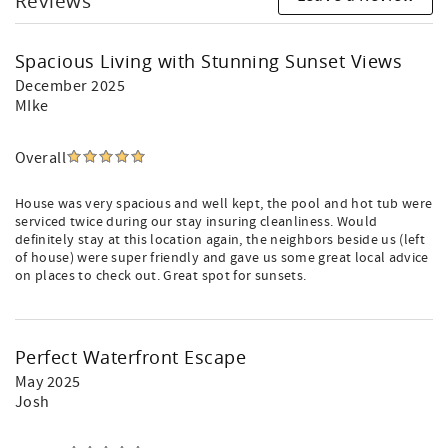
Reviews
Spacious Living with Stunning Sunset Views
December 2025
MIke
Overall
House was very spacious and well kept, the pool and hot tub were
serviced twice during our stay insuring cleanliness. Would
definitely stay at this location again, the neighbors beside us (left
of house) were super friendly and gave us some great local advice
on places to check out. Great spot for sunsets.
Perfect Waterfront Escape
May 2025
Josh