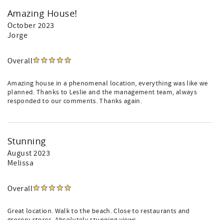
Amazing House!
October 2023
Jorge
Overall
Amazing house in a phenomenal location, everything was like we
planned. Thanks to Leslie and the management team, always
responded to our comments. Thanks again.
Stunning
August 2023
Melissa
Overall
Great location. Walk to the beach. Close to restaurants and