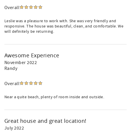
Overall
Leslie was a pleasure to work with. She was very friendly and
responsive. The house was beautiful, clean, and comfortable. We
will definitely be returning.
Awesome Experience
November 2022
Randy
Overall
Near a quite beach, plenty of room inside and outside.
Great house and great location!
July 2022