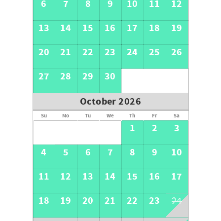
6
7
8
9
10
11
12
ensure guest and property safety.
They do not interfere with guest privacy.
13
14
15
16
17
18
19
By booking this property, you acknowledge and agree to
the presence of these exterior security cameras.
20
21
22
23
24
25
26
27
28
29
30
October 2026
Su
Mo
Tu
We
Th
Fr
Sa
1
2
3
4
5
6
7
8
9
10
11
12
13
14
15
16
17
18
19
20
21
22
23
24