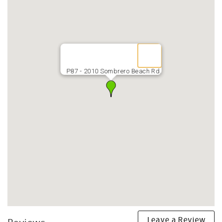
P87 - 2010 Sombrero Beach Rd.
Leave a Review