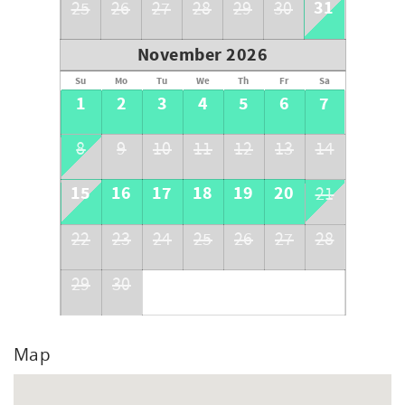
31
25
26
27
28
29
30
November 2026
Su
Mo
Tu
We
Th
Fr
Sa
1
2
3
4
5
6
7
8
9
10
11
12
13
14
15
16
17
18
19
20
21
22
23
24
25
26
27
28
29
30
Map