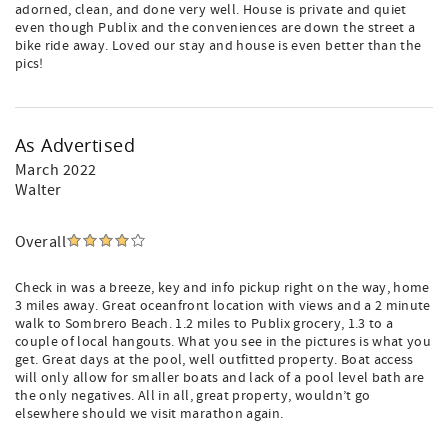
adorned, clean, and done very well. House is private and quiet
even though Publix and the conveniences are down the street a
bike ride away. Loved our stay and house is even better than the
pics!
As Advertised
March 2022
Walter
Overall
Check in was a breeze, key and info pickup right on the way, home
3 miles away. Great oceanfront location with views and a 2 minute
walk to Sombrero Beach. 1.2 miles to Publix grocery, 1.3 to a
couple of local hangouts. What you see in the pictures is what you
get. Great days at the pool, well outfitted property. Boat access
will only allow for smaller boats and lack of a pool level bath are
the only negatives. All in all, great property, wouldn’t go
elsewhere should we visit marathon again.