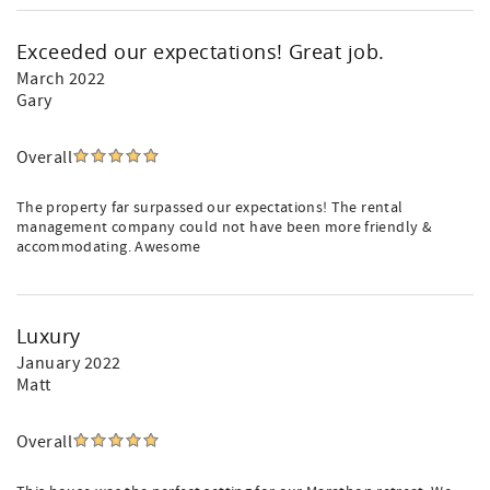
Exceeded our expectations! Great job.
March 2022
Gary
Overall
The property far surpassed our expectations! The rental
management company could not have been more friendly &
accommodating. Awesome
Luxury
January 2022
Matt
Overall