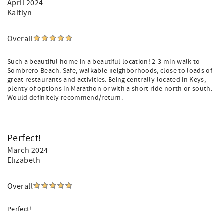
April 2024
Kaitlyn
Overall
Such a beautiful home in a beautiful location! 2-3 min walk to
Sombrero Beach. Safe, walkable neighborhoods, close to loads of
great restaurants and activities. Being centrally located in Keys,
plenty of options in Marathon or with a short ride north or south.
Would definitely recommend/return.
Perfect!
March 2024
Elizabeth
Overall
Perfect!