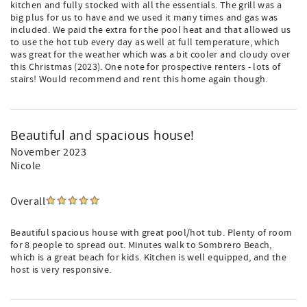
kitchen and fully stocked with all the essentials. The grill was a
big plus for us to have and we used it many times and gas was
included. We paid the extra for the pool heat and that allowed us
to use the hot tub every day as well at full temperature, which
was great for the weather which was a bit cooler and cloudy over
this Christmas (2023). One note for prospective renters - lots of
stairs! Would recommend and rent this home again though.
Beautiful and spacious house!
November 2023
Nicole
Overall
Beautiful spacious house with great pool/hot tub. Plenty of room
for 8 people to spread out. Minutes walk to Sombrero Beach,
which is a great beach for kids. Kitchen is well equipped, and the
host is very responsive.