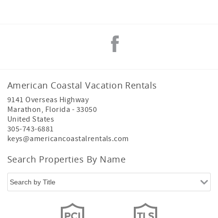
American Coastal Vacation Rentals
9141 Overseas Highway
Marathon
,
Florida
-
33050
United States
305-743-6881
keys@americancoastalrentals.com
Search Properties By Name