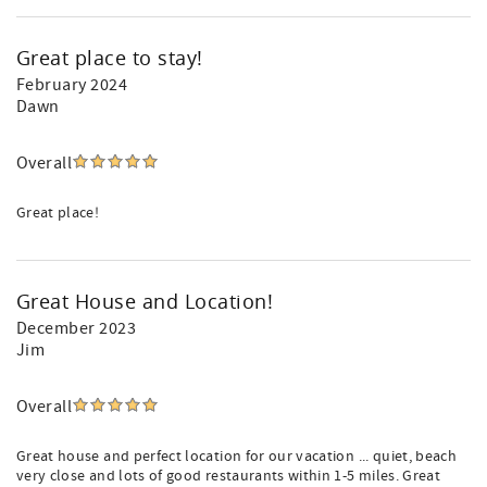
Great place to stay!
February 2024
Dawn
Overall
Great place!
Great House and Location!
December 2023
Jim
Overall
Great house and perfect location for our vacation ... quiet, beach
very close and lots of good restaurants within 1-5 miles. Great