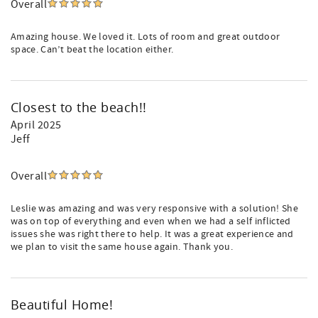
Overall
Amazing house. We loved it. Lots of room and great outdoor
space. Can’t beat the location either.
Closest to the beach!!
April 2025
Jeff
Overall
Leslie was amazing and was very responsive with a solution! She
was on top of everything and even when we had a self inflicted
issues she was right there to help. It was a great experience and
we plan to visit the same house again. Thank you.
Beautiful Home!