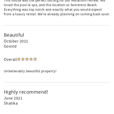
This house was the perfect setting for our Marathon retreat. We
loved the pool & spa, and the location to Sombrero Beach.
Everything was top notch and exactly what you would expect
from a luxury rental. We're already planning on coming back soon.
Beautiful
October 2021
Govind
Overall
Unbelievably beautiful property!
Highly recommend!
June 2021
Shatika