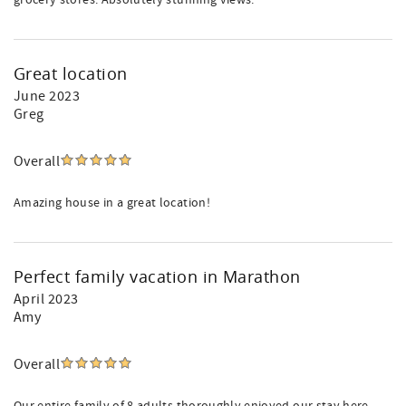
grocery stores. Absolutely stunning views.
Great location
June 2023
Greg
Overall
Amazing house in a great location!
Perfect family vacation in Marathon
April 2023
Amy
Overall