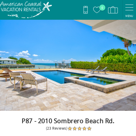
Skip to main content
0
MENU
You are here
P87 - 2010 Sombrero Beach Rd.
(23 Reviews)