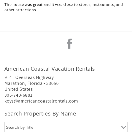
The house was great and it was close to stores, restaurants, and
other attractions.
American Coastal Vacation Rentals
9141 Overseas Highway
Marathon
,
Florida
-
33050
United States
305-743-6881
keys@americancoastalrentals.com
Search Properties By Name