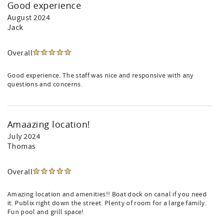
Good experience
August 2024
Jack
Overall
Good experience. The staff was nice and responsive with any
questions and concerns.
Amaazing location!
July 2024
Thomas
Overall
Amazing location and amenities!! Boat dock on canal if you need
it. Publix right down the street. Plenty of room for a large family.
Fun pool and grill space!