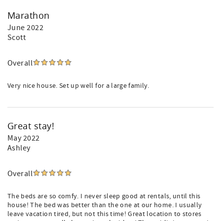
Marathon
June 2022
Scott
Overall
Very nice house. Set up well for a large family.
Great stay!
May 2022
Ashley
Overall
The beds are so comfy. I never sleep good at rentals, until this
house! The bed was better than the one at our home. I usually
leave vacation tired, but not this time! Great location to stores