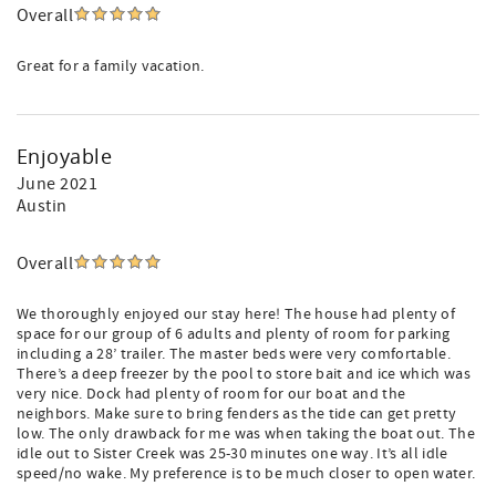
Overall
Great for a family vacation.
Enjoyable
June 2021
Austin
Overall
We thoroughly enjoyed our stay here! The house had plenty of
space for our group of 6 adults and plenty of room for parking
including a 28’ trailer. The master beds were very comfortable.
There’s a deep freezer by the pool to store bait and ice which was
very nice. Dock had plenty of room for our boat and the
neighbors. Make sure to bring fenders as the tide can get pretty
low. The only drawback for me was when taking the boat out. The
idle out to Sister Creek was 25-30 minutes one way. It’s all idle
speed/no wake. My preference is to be much closer to open water.