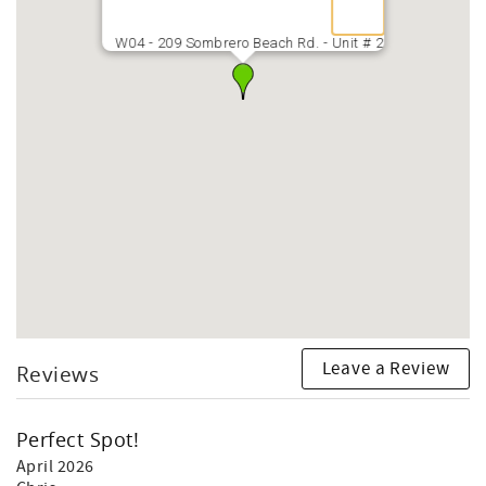
W04 - 209 Sombrero Beach Rd. - Unit # 2
Leave a Review
Reviews
Perfect Spot!
April 2026