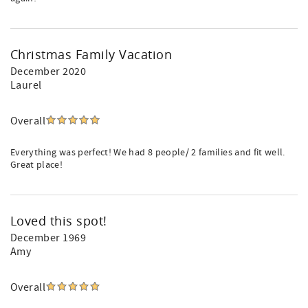
Christmas Family Vacation
December 2020
Laurel
Overall
Everything was perfect! We had 8 people/ 2 families and fit well.
Great place!
Loved this spot!
December 1969
Amy
Overall