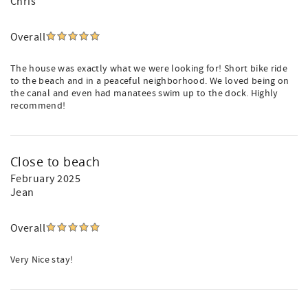
Chris
Overall
The house was exactly what we were looking for! Short bike ride
to the beach and in a peaceful neighborhood. We loved being on
the canal and even had manatees swim up to the dock. Highly
recommend!
Close to beach
February 2025
Jean
Overall
Very Nice stay!