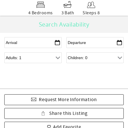
4 Bedrooms
3 Bath
Sleeps 8
Search Availability
Request More Information
Share this Listing
Add Favorite