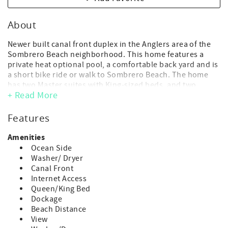
About
Newer built canal front duplex in the Anglers area of the
Sombrero Beach neighborhood. This home features a
private heat optional pool, a comfortable back yard and is
a short bike ride or walk to Sombrero Beach. The home
has two Master suites with King-sized beds, and two
+ Read More
additional bedrooms with bunk beds. Expertly decorated,
this home is a fantastic option for a family vacation!
Features
- Maximum Occupancy: 8 guests (includes adults and
children of any age)
Amenities
(*children of any age, including infants, count toward
Ocean Side
occupancy)
Washer/ Dryer
- No day guests or visitors allowed above the max
Canal Front
advertised occupancy.
Internet Access
- Parking: 4 vehicle max.
Queen/King Bed
- 4 bedroom, 3 bath
Dockage
- 2 Master Suites with King beds, + 3 sets of twin bunk
Beach Distance
beds
View
- Dockage: 30' Dockage (*strict 1 boat max.)