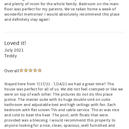
and plenty of room for the whole family. Bedroom on the main
floor was perfect for my parents. We’ve taken home a week of
wonderful memories! I would absolutely recommend this place
and definitely stay again!
Loved it!
July 2021
Teddy
Overall
Stayed here from 7/17/21 - 7/24/21 we had a great time!! The
house was perfect for all of us. We did not feel cramped or like we
were on top of each other. The pictures do not do this place
justice. The master suite with its huge double sink on suite
bathroom and adjustable bed and high ceilings with fan. Each
bedroom with flat screen TVs and cable service. The ac was nice
and cold to beat the heat. The pool, with floats that were
provided was a blessing. I would recommend this property to
anyone looking for a nice, clean, spacious, well furnished and