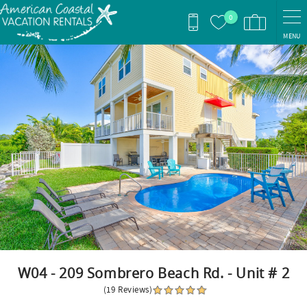
Skip to main content
0
MENU
You are here
W04 - 209 Sombrero Beach Rd. - Unit # 2
(19 Reviews)