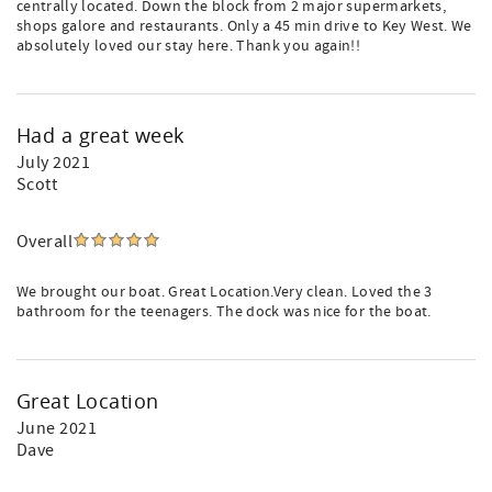
centrally located. Down the block from 2 major supermarkets,
shops galore and restaurants. Only a 45 min drive to Key West. We
absolutely loved our stay here. Thank you again!!
Had a great week
July 2021
Scott
Overall
We brought our boat. Great Location.Very clean. Loved the 3
bathroom for the teenagers. The dock was nice for the boat.
Great Location
June 2021
Dave