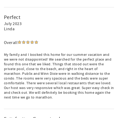
Perfect
July 2023
Linda
Overall
My family and I booked this home for our summer vacation and
we were not disappointed! We searched for the perfect place and
found this one that we liked. Things that stood out were the
private pool, close to the beach, and right in the heart of
marathon. Publix and Winn Dixie were in walking distance to the
condo. The rooms were very spacious and the beds were super
comfortable. There were several local restaurants that we loved.
Our host was very responsive which was great. Super easy check in
and check out. We will definitely be booking this home again the
next time we go to marathon.