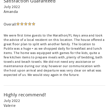
Satisfaction Guaranteed
July 2022
Amanda
Overall
We were first time guests to the Marathon/FL Keys area and took
the advice of a local resident on this location. The house offered a
great floor plan to split with another family. The location to
Publix was a huge + as we shopped daily for breakfast and lunch
items. The home was equipped with games for the kids, quite a
few kitchen items to prepare meals with, plenty of bedding, bath
towels and beach towels. We did not need any assistance or
maintenance during our stay however our communication with
the host upon arrival and departure was very clear on what was
expected of us. We would stay again in the future.
Highly recommend!
July 2022
Valerie