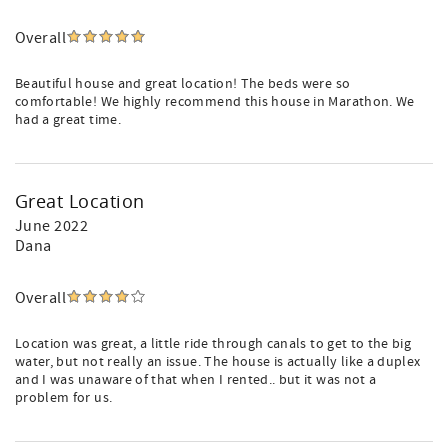
Overall
Beautiful house and great location! The beds were so
comfortable! We highly recommend this house in Marathon. We
had a great time.
Great Location
June 2022
Dana
Overall
Location was great, a little ride through canals to get to the big
water, but not really an issue. The house is actually like a duplex
and I was unaware of that when I rented.. but it was not a
problem for us.