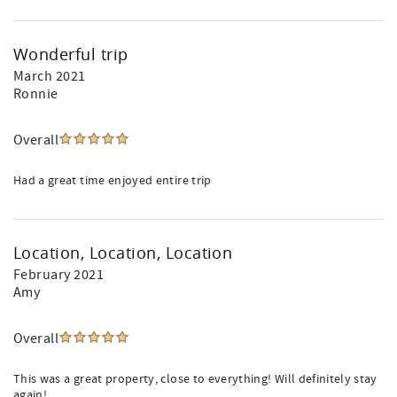
Wonderful trip
March 2021
Ronnie
Overall
Had a great time enjoyed entire trip
Location, Location, Location
February 2021
Amy
Overall
This was a great property, close to everything! Will definitely stay
again!