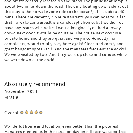
and pretty centrally located on the island.The public boat ramp is
about two miles down the road. The only boating downside about
this stay is the no wake zone ride to the ocean/gulf. It’s about 40
mins. There are decently close restaurants you can boat to, all in
that no wake zone area.It is a condo, split home, but we did not
have any issues with noise. I would imagine if you had a rowdy
crowd next door it would be an issue. The house next door is a
private home and they are quiet and very nice.Honestly, no
complaints, would totally stay here again! Clean and comfy and
great hangout spots. Oh!!! And the manatees frequent the docks!
We were visited by two! And they were up close and curious while
we were down at the dock!
Absolutely recommend
November 2021
Kirstie
Overall
Wonderful home and location, even better than the pictures!
Manatees greeted us in the canal on day one. House was spotless