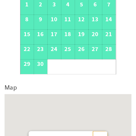
1
2
3
4
5
6
7
8
9
10
11
12
13
14
15
16
17
18
19
20
21
22
23
24
25
26
27
28
29
30
Map