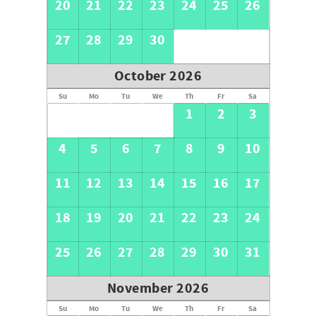
20
21
22
23
24
25
26
27
28
29
30
October 2026
Su
Mo
Tu
We
Th
Fr
Sa
1
2
3
4
5
6
7
8
9
10
11
12
13
14
15
16
17
18
19
20
21
22
23
24
25
26
27
28
29
30
31
November 2026
Su
Mo
Tu
We
Th
Fr
Sa